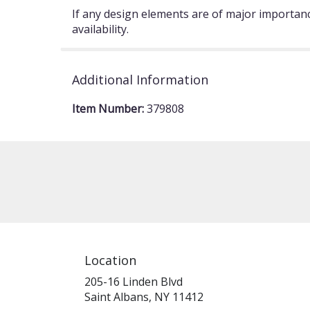
If any design elements are of major importance
availability.
Additional Information
Item Number:
379808
Location
205-16 Linden Blvd
(link
Saint Albans, NY 11412
opens