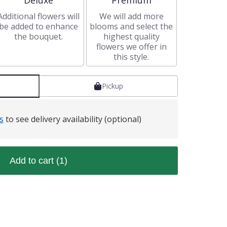
Deluxe
Premium
Additional flowers will
We will add more
be added to enhance
blooms and select the
the bouquet.
highest quality
flowers we offer in
this style.
Pickup
s
to see delivery availability (optional)
Add to cart
(1)