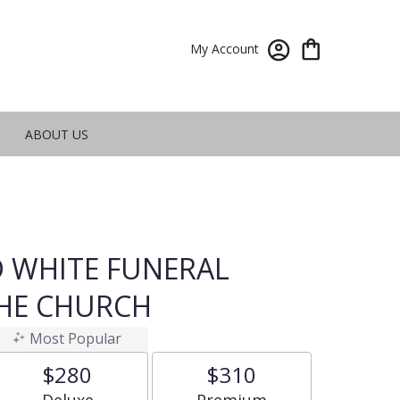
My Account
ABOUT US
 WHITE FUNERAL
THE CHURCH
Most Popular
$280
$310
Arrangement size
Arrangement size