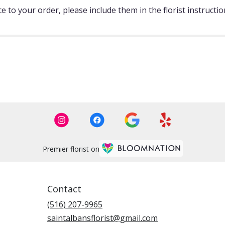
 to your order, please include them in the florist instructi
Premier florist on
Contact
(516) 207-9965
saintalbansflorist@gmail.com