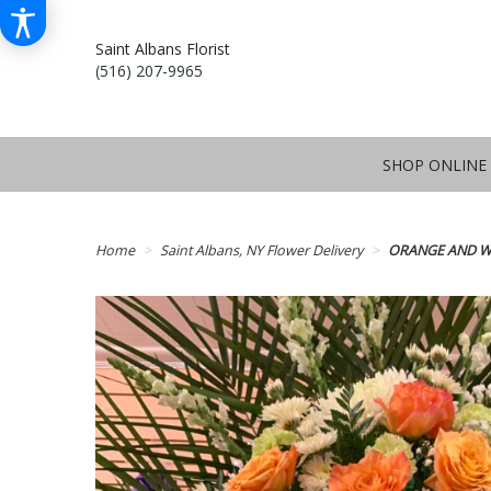
Saint Albans Florist
(516) 207-9965
SHOP ONLINE
Home
Saint Albans, NY Flower Delivery
ORANGE AND W