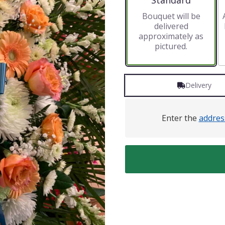
Standard
Bouquet will be
delivered
approximately as
pictured.
Delivery
Enter the
addres