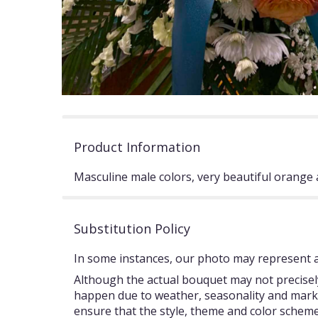
Product Information
Masculine male colors, very beautiful orange 
Substitution Policy
In some instances, our photo may represent an
Although the actual bouquet may not precisely
happen due to weather, seasonality and market c
ensure that the style, theme and color scheme