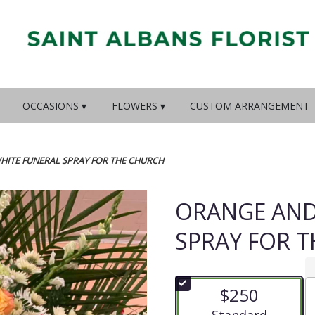
OCCASIONS ▾
FLOWERS ▾
CUSTOM ARRANGEMENT
HITE FUNERAL SPRAY FOR THE CHURCH
ORANGE AND
SPRAY FOR 
$250
Arrangement size