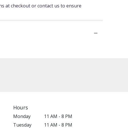
ons at checkout or contact us to ensure
Hours
Monday
11 AM - 8 PM
Tuesday
11 AM - 8 PM