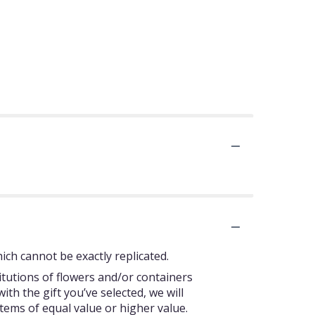
ch cannot be exactly replicated.
itutions of flowers and/or containers
ith the gift you’ve selected, we will
tems of equal value or higher value.