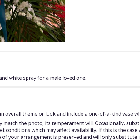
and white spray for a male loved one.
 overall theme or look and include a one-of-a-kind vase whi
 match the photo, its temperament will. Occasionally, subst
onditions which may affect availability. If this is the case w
 of your arrangement is preserved and will only substitute i