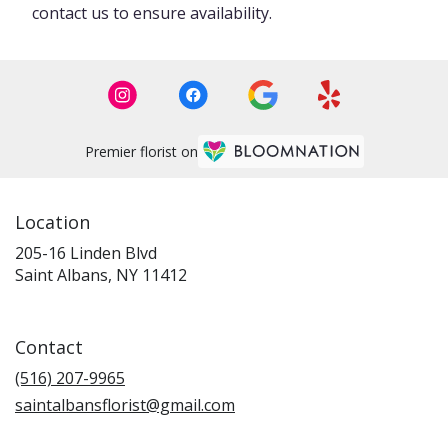
contact us to ensure availability.
Premier florist on
Location
205-16 Linden Blvd
(link
Saint Albans, NY 11412
opens
in
a
Contact
new
window)
(516) 207-9965
saintalbansflorist@gmail.com