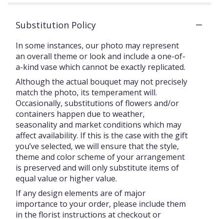
Substitution Policy
In some instances, our photo may represent
an overall theme or look and include a one-of-
a-kind vase which cannot be exactly replicated.
Although the actual bouquet may not precisely
match the photo, its temperament will.
Occasionally, substitutions of flowers and/or
containers happen due to weather,
seasonality and market conditions which may
affect availability. If this is the case with the gift
you’ve selected, we will ensure that the style,
theme and color scheme of your arrangement
is preserved and will only substitute items of
equal value or higher value.
If any design elements are of major
importance to your order, please include them
in the florist instructions at checkout or