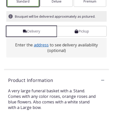
Arrangement size
Standard
Arrangement size
Deluxe
Arrangement size
Premium
Bouquet will be delivered approximately as pictured.
Delivery
Pickup
Enter the
address
to see delivery availability
(optional)
Product Information
A very large funeral basket with a. Stand.
Comes with any color roses, orange roses and
blue flowers. Also comes with a white stand
with a Large bow.