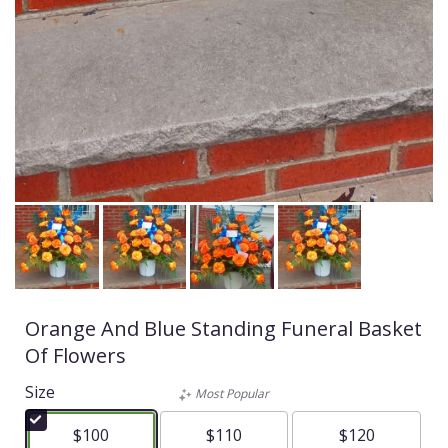
Orange And Blue Standing Funeral Basket
Of Flowers
Size
Most Popular
$100
$110
$120