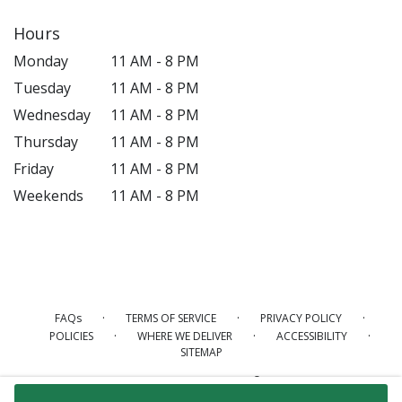
Hours
Monday
11 AM - 8 PM
Tuesday
11 AM - 8 PM
Wednesday
11 AM - 8 PM
Thursday
11 AM - 8 PM
Friday
11 AM - 8 PM
Weekends
11 AM - 8 PM
·
·
·
FAQs
TERMS OF SERVICE
PRIVACY POLICY
·
·
·
POLICIES
WHERE WE DELIVER
ACCESSIBILITY
SITEMAP
ALL RIGHTS RESERVED ©