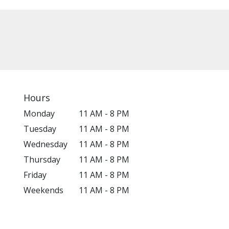
Hours
Monday
11 AM - 8 PM
Tuesday
11 AM - 8 PM
Wednesday
11 AM - 8 PM
Thursday
11 AM - 8 PM
Friday
11 AM - 8 PM
Weekends
11 AM - 8 PM