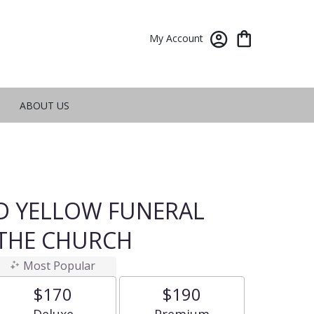
My Account
ABOUT US
ND YELLOW FUNERAL
 THE CHURCH
Most Popular
$170
$190
Arrangement size
Arrangement size