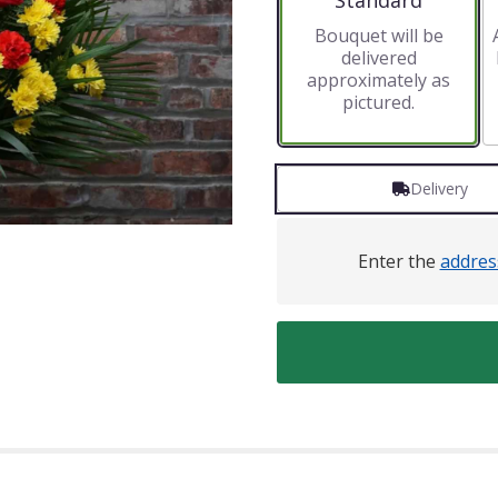
Standard
Bouquet will be
delivered
approximately as
pictured.
Delivery
Enter the
addres