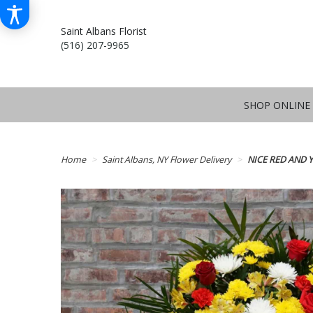
Saint Albans Florist
(516) 207-9965
SHOP ONLINE
Home
Saint Albans, NY Flower Delivery
NICE RED AND 