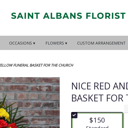
OCCASIONS ▾
FLOWERS ▾
CUSTOM ARRANGEMENT
YELLOW FUNERAL BASKET FOR THE CHURCH
NICE RED A
BASKET FOR
$150
Arrangement size