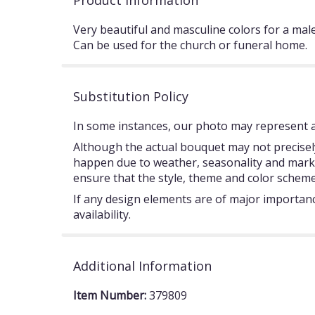
Product Information
Very beautiful and masculine colors for a mal
Can be used for the church or funeral home.
Substitution Policy
In some instances, our photo may represent an
Although the actual bouquet may not precisely
happen due to weather, seasonality and market c
ensure that the style, theme and color scheme
If any design elements are of major importance
availability.
Additional Information
Item Number:
379809