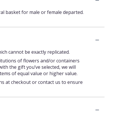
ral basket for male or female departed.
ch cannot be exactly replicated.
itutions of flowers and/or containers
ith the gift you’ve selected, we will
tems of equal value or higher value.
ons at checkout or contact us to ensure