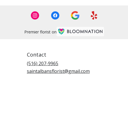
Premier florist on
Contact
(516) 207-9965
saintalbansflorist@gmail.com