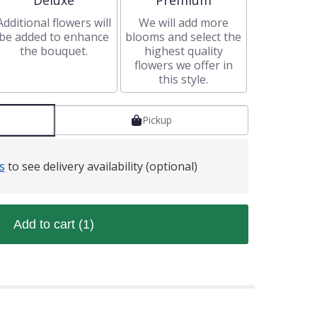
Deluxe
Premium
Additional flowers will
We will add more
be added to enhance
blooms and select the
the bouquet.
highest quality
flowers we offer in
this style.
Pickup
s
to see delivery availability (optional)
Add to cart
(1)