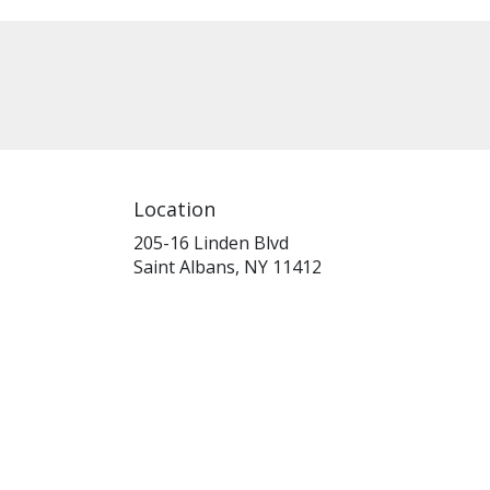
Location
205-16 Linden Blvd
(link
Saint Albans, NY 11412
opens
in
a
new
window)