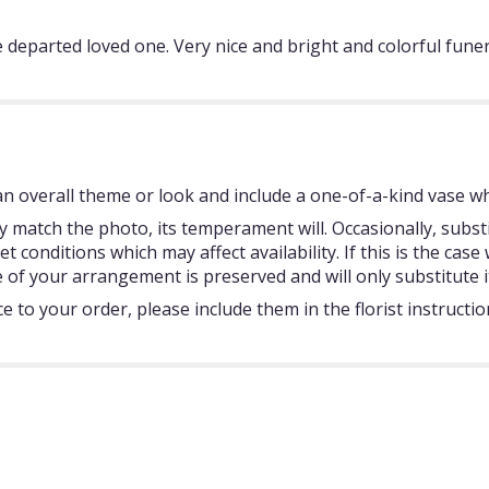
e departed loved one. Very nice and bright and colorful fune
 overall theme or look and include a one-of-a-kind vase whi
 match the photo, its temperament will. Occasionally, subst
onditions which may affect availability. If this is the case w
 of your arrangement is preserved and will only substitute i
 to your order, please include them in the florist instructi