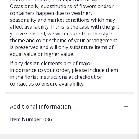
Occasionally, substitutions of flowers and/or
containers happen due to weather,
seasonality and market conditions which may
affect availability. If this is the case with the gift
you’ve selected, we will ensure that the style,
theme and color scheme of your arrangement
is preserved and will only substitute items of
equal value or higher value.
If any design elements are of major
importance to your order, please include them
in the florist instructions at checkout or
contact us to ensure availability.
Additional Information
Item Number:
036