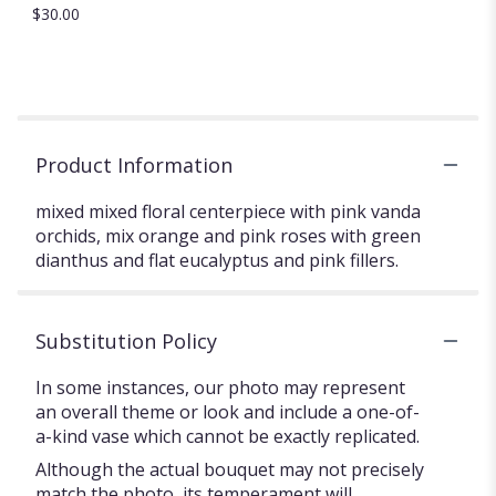
$30.00
Product Information
mixed mixed floral centerpiece with pink vanda
orchids, mix orange and pink roses with green
dianthus and flat eucalyptus and pink fillers.
Substitution Policy
In some instances, our photo may represent
an overall theme or look and include a one-of-
a-kind vase which cannot be exactly replicated.
Although the actual bouquet may not precisely
match the photo, its temperament will.