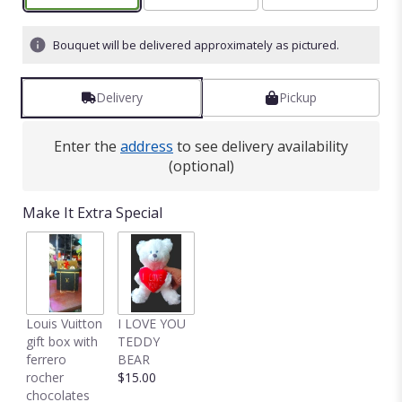
Bouquet will be delivered approximately as pictured.
Delivery
Pickup
Enter the
address
to see delivery availability
(optional)
Make It Extra Special
Louis Vuitton
I LOVE YOU
gift box with
TEDDY
ferrero
BEAR
rocher
$15.00
chocolates