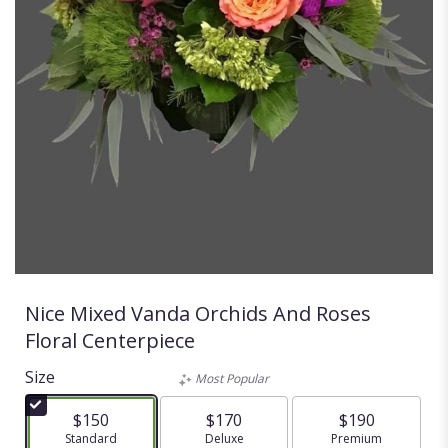
Nice Mixed Vanda Orchids And Roses
Floral Centerpiece
Size
Most Popular
$150
$170
$190
Arrangement size
Standard
Arrangement size
Deluxe
Arrangement size
Premium