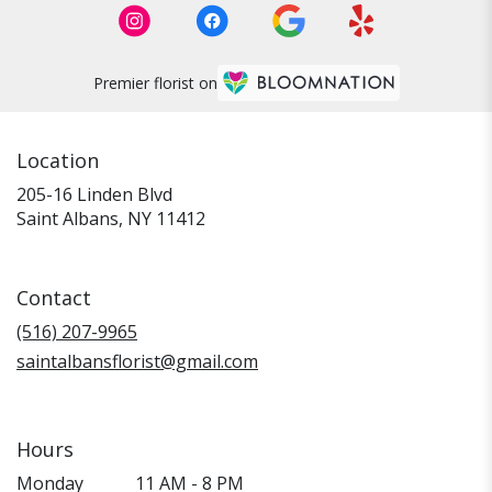
Premier florist on
Location
205-16 Linden Blvd
(link
Saint Albans, NY 11412
opens
in
a
Contact
new
window)
(516) 207-9965
saintalbansflorist@gmail.com
Hours
Monday
11 AM - 8 PM