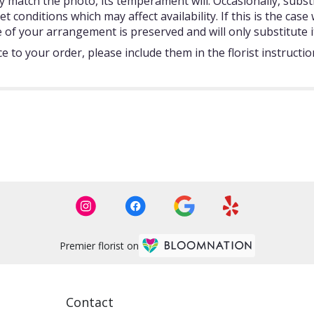
 match the photo, its temperament will. Occasionally, subst
onditions which may affect availability. If this is the case w
 of your arrangement is preserved and will only substitute i
 to your order, please include them in the florist instructi
Premier florist on
Contact