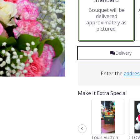
Standard
Bouquet will be
delivered
approximately as
pictured.
Delivery
Enter the
addres
Make It Extra Special
Louis Vuitton
I LO