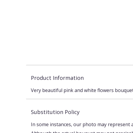
Product Information
Very beautiful pink and white flowers bouquet
Substitution Policy
In some instances, our photo may represent an