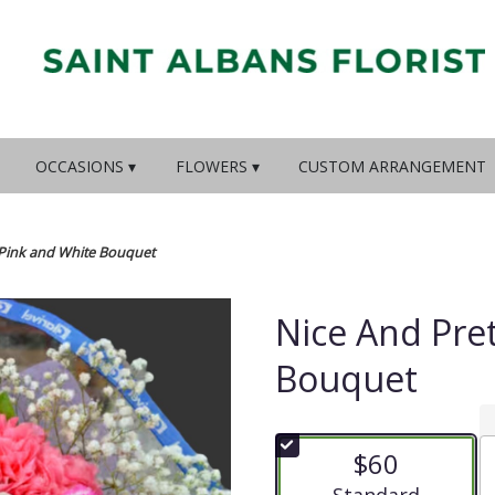
OCCASIONS ▾
FLOWERS ▾
CUSTOM ARRANGEMENT
 Pink and White Bouquet
Nice And Pre
Bouquet
$60
Arrangement size