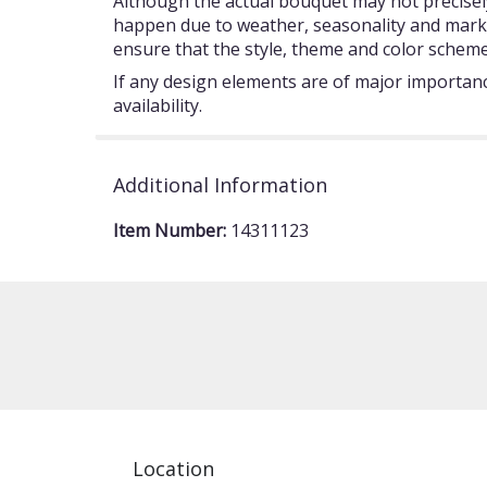
Although the actual bouquet may not precisely
happen due to weather, seasonality and market c
ensure that the style, theme and color scheme
If any design elements are of major importance
availability.
Additional Information
Item Number:
14311123
Location