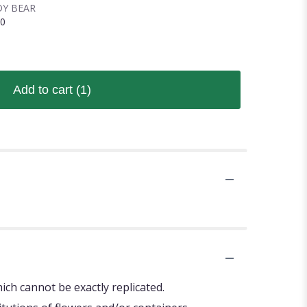
Y BEAR
00
Add to cart
(1)
ch cannot be exactly replicated.