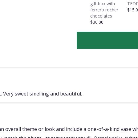
gift box with
TEDD
ferrero rocher
$15.
chocolates
$30.00
. Very sweet smelling and beautiful.
 overall theme or look and include a one-of-a-kind vase whi