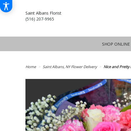
Saint Albans Florist
(516) 207-9965
SHOP ONLINE
Home
Saint Albans, NY Flower Delivery
Nice and Pretty