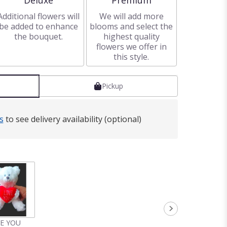
Deluxe
Premium
Additional flowers will
We will add more
be added to enhance
blooms and select the
the bouquet.
highest quality
flowers we offer in
this style.
Pickup
s
to see delivery availability (optional)
VE YOU