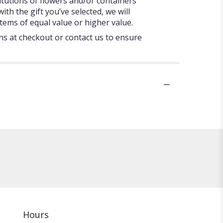
itutions of flowers and/or containers
ith the gift you’ve selected, we will
tems of equal value or higher value.
ons at checkout or contact us to ensure
Hours