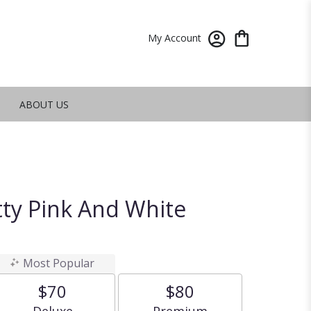
My Account
ABOUT US
tty Pink And White
Most Popular
$70
$80
Arrangement size
Arrangement size