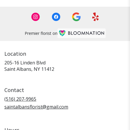
Premier florist on
Location
205-16 Linden Blvd
(link
Saint Albans, NY 11412
opens
in
a
Contact
new
window)
(516) 207-9965
saintalbansflorist@gmail.com
Hours