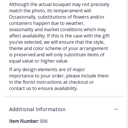
Although the actual bouquet may not precisely
match the photo, its temperament will.
Occasionally, substitutions of flowers and/or
containers happen due to weather,
seasonality and market conditions which may
affect availability. If this is the case with the gift
you’ve selected, we will ensure that the style,
theme and color scheme of your arrangement
is preserved and will only substitute items of
equal value or higher value.
If any design elements are of major
importance to your order, please include them
in the florist instructions at checkout or
contact us to ensure availability.
Additional Information
Item Number:
006