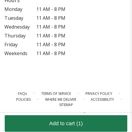
Monday
11 AM - 8 PM
Tuesday
11 AM - 8 PM
Wednesday
11 AM - 8 PM
Thursday
11 AM - 8 PM
Friday
11 AM - 8 PM
Weekends
11 AM - 8 PM
·
·
·
FAQs
TERMS OF SERVICE
PRIVACY POLICY
·
·
·
POLICIES
WHERE WE DELIVER
ACCESSIBILITY
SITEMAP
ALL RIGHTS RESERVED ©
Add to cart
(1)