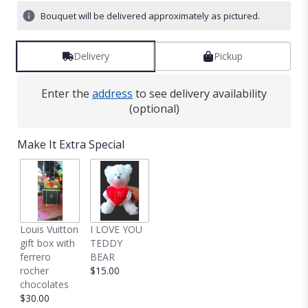
Bouquet will be delivered approximately as pictured.
Delivery
Pickup
Enter the
address
to see delivery availability
(optional)
Make It Extra Special
Louis Vuitton
I LOVE YOU
gift box with
TEDDY
ferrero
BEAR
rocher
$15.00
chocolates
$30.00