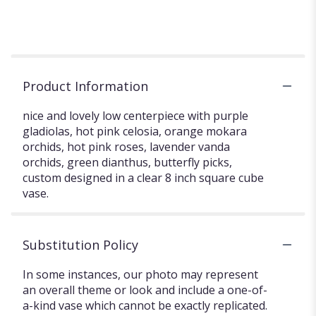
Product Information
nice and lovely low centerpiece with purple
gladiolas, hot pink celosia, orange mokara
orchids, hot pink roses, lavender vanda
orchids, green dianthus, butterfly picks,
custom designed in a clear 8 inch square cube
vase.
Substitution Policy
In some instances, our photo may represent
an overall theme or look and include a one-of-
a-kind vase which cannot be exactly replicated.