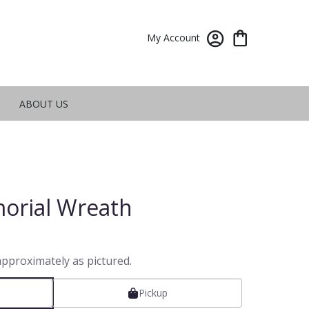
My Account
ABOUT US
orial Wreath
approximately as pictured.
Pickup