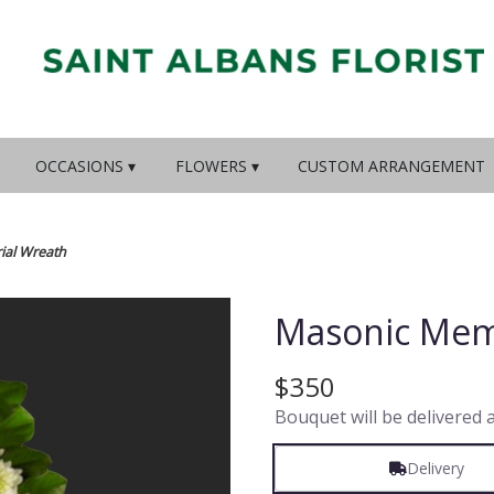
OCCASIONS ▾
FLOWERS ▾
CUSTOM ARRANGEMENT
al Wreath
Masonic Mem
$350
Bouquet will be delivered 
Delivery