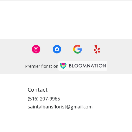
Premier florist on
Contact
(516) 207-9965
saintalbansflorist@gmail.com