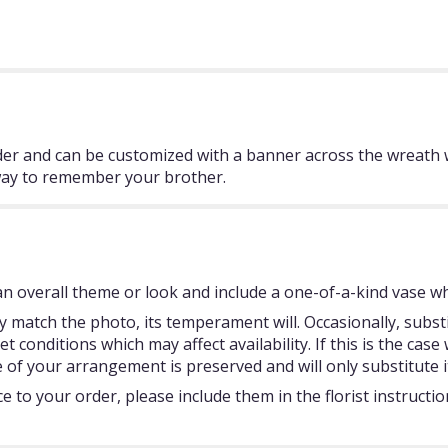
er and can be customized with a banner across the wreath
way to remember your brother.
 overall theme or look and include a one-of-a-kind vase whi
 match the photo, its temperament will. Occasionally, subst
onditions which may affect availability. If this is the case w
 of your arrangement is preserved and will only substitute i
 to your order, please include them in the florist instructi