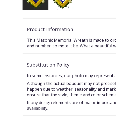
Product Information
This Masonic Memorial Wreath is made to ord
and number. so mote it be. What a beautiful 
Substitution Policy
In some instances, our photo may represent an
Although the actual bouquet may not precisely
happen due to weather, seasonality and market c
ensure that the style, theme and color scheme
If any design elements are of major importance
availability.