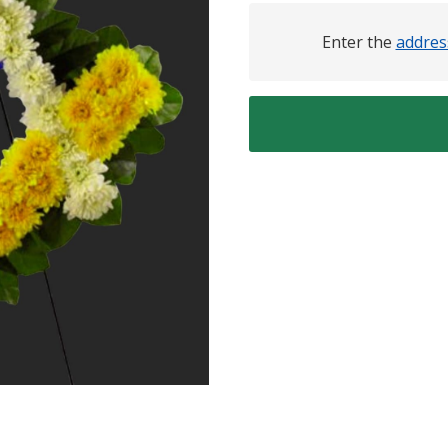
Enter the
addres