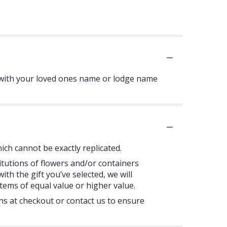
 with your loved ones name or lodge name
ch cannot be exactly replicated.
itutions of flowers and/or containers
ith the gift you’ve selected, we will
tems of equal value or higher value.
ons at checkout or contact us to ensure