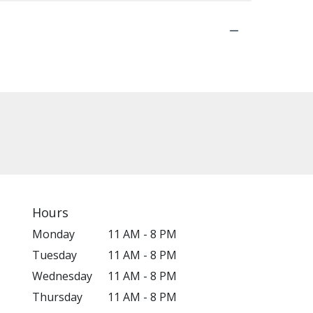
Hours
Monday
11 AM - 8 PM
Tuesday
11 AM - 8 PM
Wednesday
11 AM - 8 PM
Thursday
11 AM - 8 PM