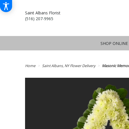
Saint Albans Florist
(516) 207-9965
SHOP ONLINE
Home
Saint Albans, NY Flower Delivery
Masonic Memori