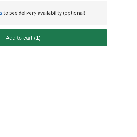
s
to see delivery availability (optional)
Add to cart
(1)