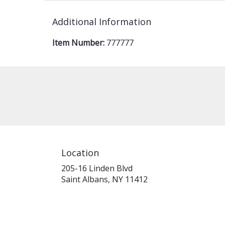
Additional Information
Item Number:
777777
Location
205-16 Linden Blvd
(link
Saint Albans, NY 11412
opens
in
a
new