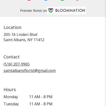
Premier florist on
Location
205-16 Linden Blvd
(link
Saint Albans, NY 11412
opens
in
a
Contact
new
window)
(516) 207-9965
saintalbansflorist@gmail.com
Hours
Monday
11 AM - 8 PM
Tuesday
11 AM - 8 PM