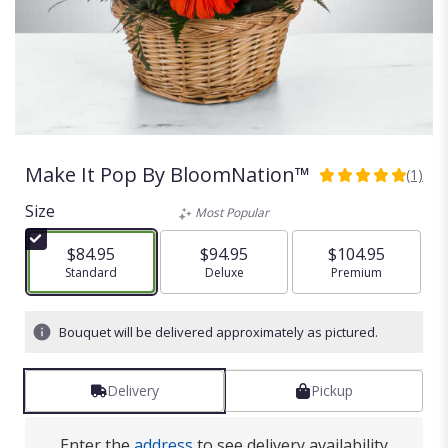
Make It Pop By BloomNation™
(1)
5
out
Size
Most Popular
of
5
$84.95
$94.95
$104.95
stars
Arrangement size
Standard
Arrangement size
Deluxe
Arrangement size
Premium
based
on
1
Bouquet will be delivered approximately as pictured.
ratings.
Read
reviews
Delivery
Pickup
by
clicking
here.
Enter the
address
to see delivery availability