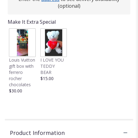
This
(optional)
link
will
Make It Extra Special
scroll
down
this
page
to
the
Louis Vuitton
I LOVE YOU
reviews
gift box with
TEDDY
section
ferrero
BEAR
for
rocher
$15.00
"Make
chocolates
it
$30.00
Pop
by
BloomNation™".
Product Information