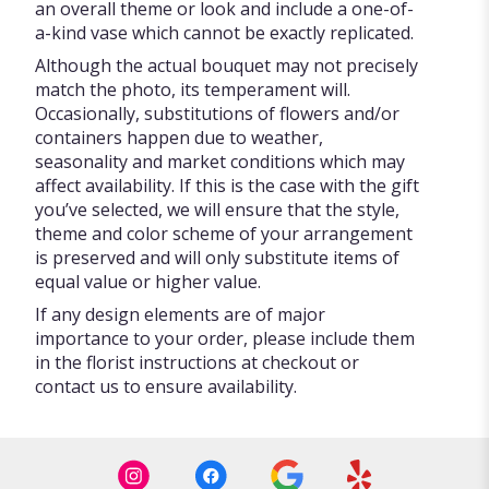
an overall theme or look and include a one-of-
a-kind vase which cannot be exactly replicated.
Although the actual bouquet may not precisely
match the photo, its temperament will.
Occasionally, substitutions of flowers and/or
containers happen due to weather,
seasonality and market conditions which may
affect availability. If this is the case with the gift
you’ve selected, we will ensure that the style,
theme and color scheme of your arrangement
is preserved and will only substitute items of
equal value or higher value.
If any design elements are of major
importance to your order, please include them
in the florist instructions at checkout or
contact us to ensure availability.