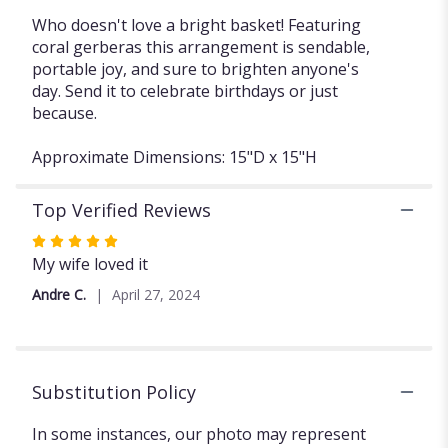
Who doesn't love a bright basket! Featuring
coral gerberas this arrangement is sendable,
portable joy, and sure to brighten anyone's
day. Send it to celebrate birthdays or just
because.
Approximate Dimensions: 15"D x 15"H
Top Verified Reviews
Rated
5
My wife loved it
out
Andre C.
April 27, 2024
of
5
stars
Substitution Policy
In some instances, our photo may represent