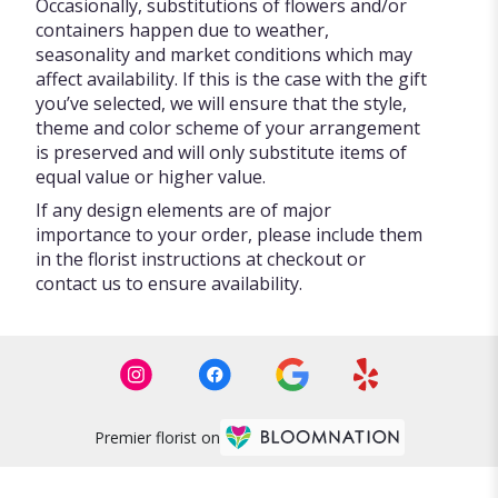
Occasionally, substitutions of flowers and/or
containers happen due to weather,
seasonality and market conditions which may
affect availability. If this is the case with the gift
you’ve selected, we will ensure that the style,
theme and color scheme of your arrangement
is preserved and will only substitute items of
equal value or higher value.
If any design elements are of major
importance to your order, please include them
in the florist instructions at checkout or
contact us to ensure availability.
Premier florist on