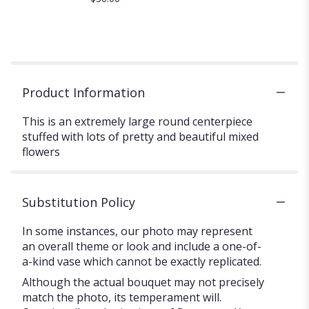
Product Information
This is an extremely large round centerpiece
stuffed with lots of pretty and beautiful mixed
flowers
Substitution Policy
In some instances, our photo may represent
an overall theme or look and include a one-of-
a-kind vase which cannot be exactly replicated.
Although the actual bouquet may not precisely
match the photo, its temperament will.