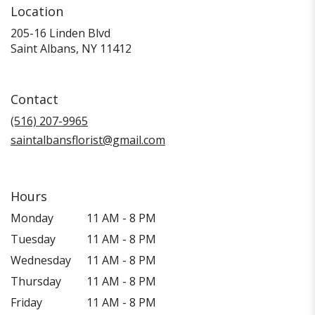
Location
205-16 Linden Blvd
(link
Saint Albans, NY 11412
opens
in
a
Contact
new
window)
(516) 207-9965
saintalbansflorist@gmail.com
Hours
Monday
11 AM - 8 PM
Tuesday
11 AM - 8 PM
Wednesday
11 AM - 8 PM
Thursday
11 AM - 8 PM
Friday
11 AM - 8 PM