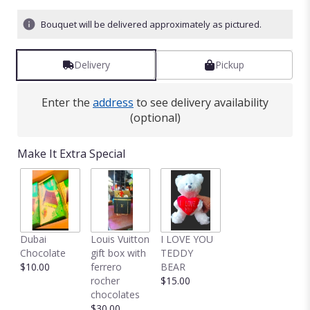
Bouquet will be delivered approximately as pictured.
Delivery
Pickup
Enter the
address
to see delivery availability
(optional)
Make It Extra Special
Dubai
Louis Vuitton
I LOVE YOU
Chocolate
gift box with
TEDDY
$10.00
ferrero
BEAR
rocher
$15.00
chocolates
$30.00