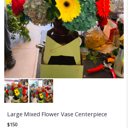
Large Mixed Flower Vase Centerpiece
$150