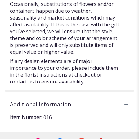
Occasionally, substitutions of flowers and/or
containers happen due to weather,
seasonality and market conditions which may
affect availability. If this is the case with the gift
you’ve selected, we will ensure that the style,
theme and color scheme of your arrangement
is preserved and will only substitute items of
equal value or higher value.
If any design elements are of major
importance to your order, please include them
in the florist instructions at checkout or
contact us to ensure availability.
Additional Information
Item Number:
016