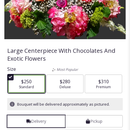
Large Centerpiece With Chocolates And
Exotic Flowers
Size
Most Popular
$250
$280
$310
Arrangement size
Standard
Arrangement size
Deluxe
Arrangement size
Premium
Bouquet will be delivered approximately as pictured.
Delivery
Pickup