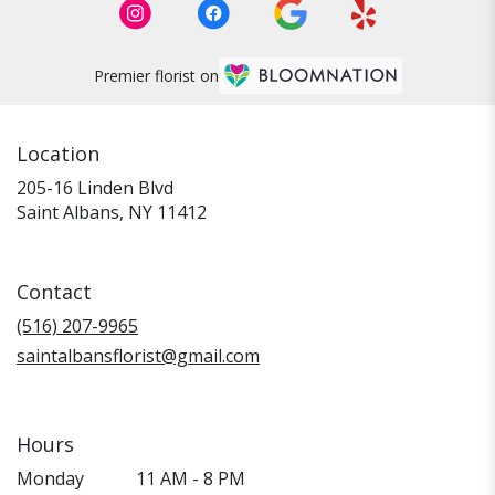
Premier florist on
Location
205-16 Linden Blvd
(link
Saint Albans, NY 11412
opens
in
a
Contact
new
window)
(516) 207-9965
saintalbansflorist@gmail.com
Hours
Monday
11 AM - 8 PM