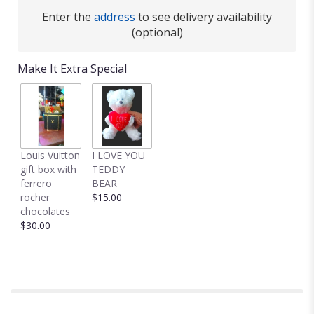
Enter the
address
to see delivery availability
(optional)
Make It Extra Special
Louis Vuitton
I LOVE YOU
gift box with
TEDDY
ferrero
BEAR
rocher
$15.00
chocolates
$30.00