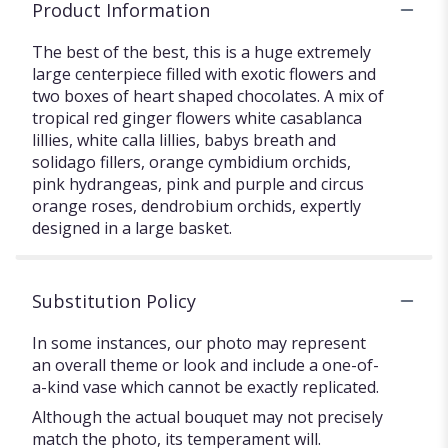
Product Information
The best of the best, this is a huge extremely
large centerpiece filled with exotic flowers and
two boxes of heart shaped chocolates. A mix of
tropical red ginger flowers white casablanca
lillies, white calla lillies, babys breath and
solidago fillers, orange cymbidium orchids,
pink hydrangeas, pink and purple and circus
orange roses, dendrobium orchids, expertly
designed in a large basket.
Substitution Policy
In some instances, our photo may represent
an overall theme or look and include a one-of-
a-kind vase which cannot be exactly replicated.
Although the actual bouquet may not precisely
match the photo, its temperament will.