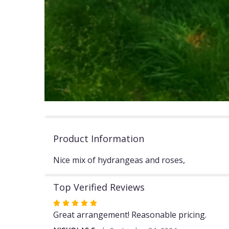
Product Information
Nice mix of hydrangeas and roses,
Top Verified Reviews
Rated
5
Great arrangement! Reasonable pricing.
out