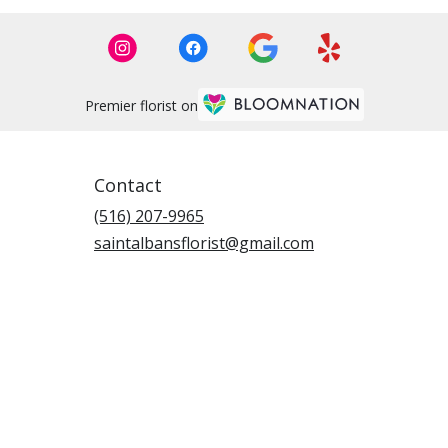
Premier florist on
Contact
(516) 207-9965
saintalbansflorist@gmail.com