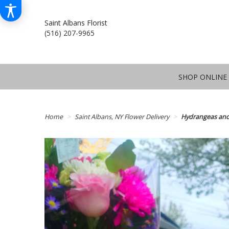
Saint Albans Florist
(516) 207-9965
SHOP ONLINE
Home
Saint Albans, NY Flower Delivery
Hydrangeas and 