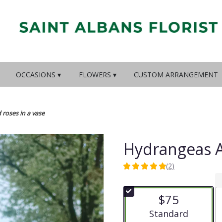
OCCASIONS ▾
FLOWERS ▾
CUSTOM ARRANGEMENT
roses in a vase
Hydrangeas A
(2)
5
out
of
$75
5
stars
Arrangement size
Standard
based