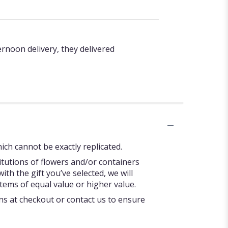
rnoon delivery, they delivered
ch cannot be exactly replicated.
itutions of flowers and/or containers
ith the gift you’ve selected, we will
tems of equal value or higher value.
ons at checkout or contact us to ensure