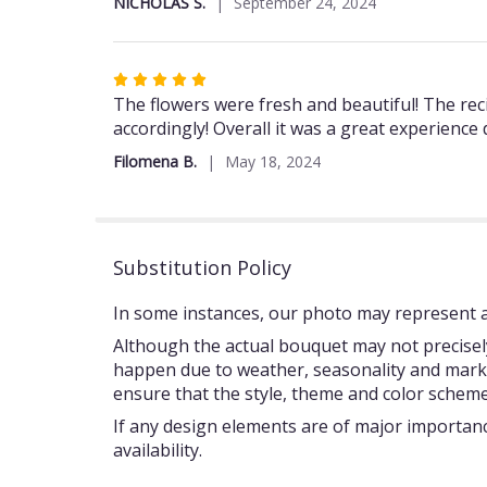
NICHOLAS S.
September 24, 2024
of
5
stars
Rated
5
The flowers were fresh and beautiful! The rec
out
accordingly! Overall it was a great experience
of
Filomena B.
May 18, 2024
5
stars
Substitution Policy
In some instances, our photo may represent an
Although the actual bouquet may not precisely
happen due to weather, seasonality and market c
ensure that the style, theme and color scheme
If any design elements are of major importance
availability.