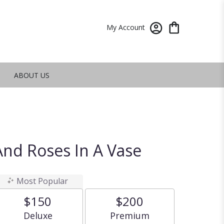
My Account
ABOUT US
nd Roses In A Vase
Most Popular
$150
$200
Arrangement size
Arrangement size
Deluxe
Premium