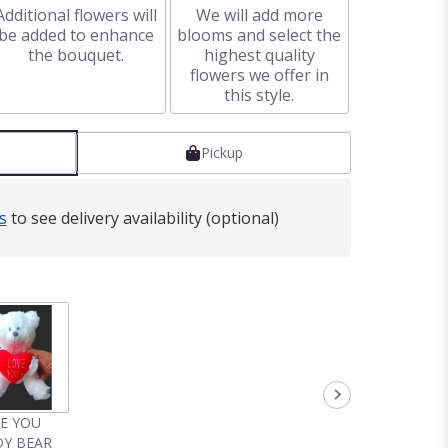
Additional flowers will
We will add more
be added to enhance
blooms and select the
the bouquet.
highest quality
flowers we offer in
this style.
Pickup
s
to see delivery availability (optional)
VE YOU
Y BEAR