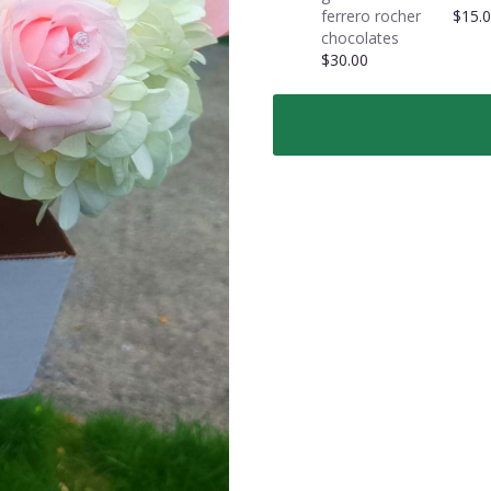
roses
ferrero rocher
$15.
in
chocolates
a
$30.00
vase".