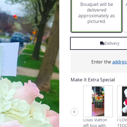
Bouquet will be
on
delivered
2
approximately as
ratings.
pictured.
Read
reviews
by
clicking
Delivery
here.
This
link
will
Enter the
addres
scroll
down
this
Make It Extra Special
page
to
the
reviews
section
for
"Hydrangeas
Louis Vuitton
I LO
and
gift box with
TEDD