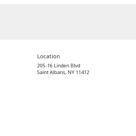
Location
205-16 Linden Blvd
(link
Saint Albans, NY 11412
opens
in
a
new
window)