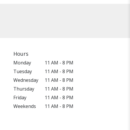
Hours
Monday
11 AM - 8 PM
Tuesday
11 AM - 8 PM
Wednesday
11 AM - 8 PM
Thursday
11 AM - 8 PM
Friday
11 AM - 8 PM
Weekends
11 AM - 8 PM