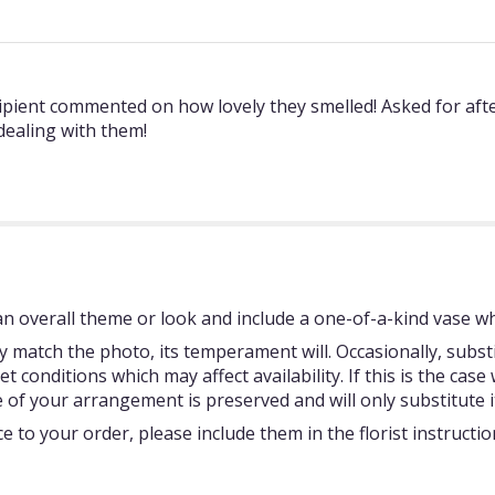
ipient commented on how lovely they smelled! Asked for afte
 dealing with them!
 overall theme or look and include a one-of-a-kind vase whi
 match the photo, its temperament will. Occasionally, subst
onditions which may affect availability. If this is the case w
 of your arrangement is preserved and will only substitute i
 to your order, please include them in the florist instructi