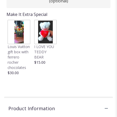
(optional)
Make It Extra Special
Louis Vuitton
I LOVE YOU
gift box with
TEDDY
ferrero
BEAR
rocher
$15.00
chocolates
$30.00
Product Information