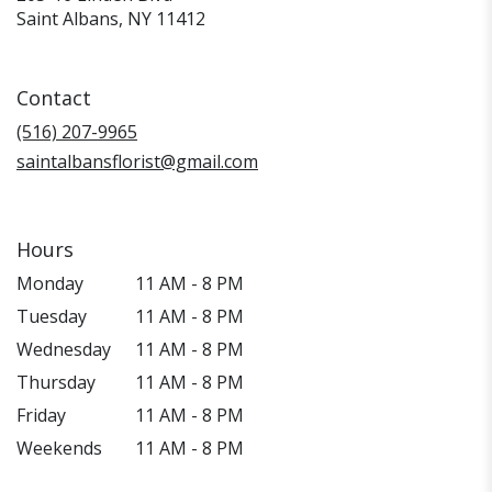
(link
Saint Albans, NY 11412
opens
in
a
Contact
new
window)
(516) 207-9965
saintalbansflorist@gmail.com
Hours
Monday
11 AM - 8 PM
Tuesday
11 AM - 8 PM
Wednesday
11 AM - 8 PM
Thursday
11 AM - 8 PM
Friday
11 AM - 8 PM
Weekends
11 AM - 8 PM