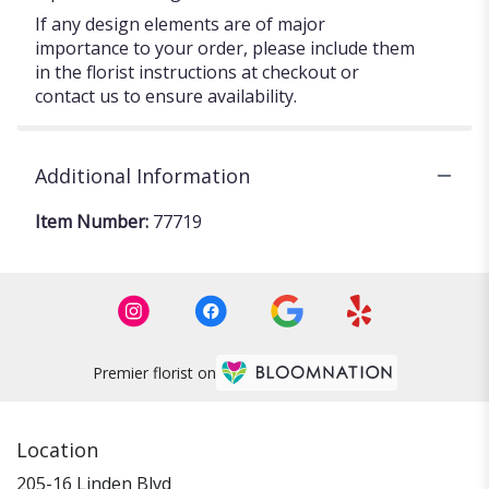
If any design elements are of major
importance to your order, please include them
in the florist instructions at checkout or
contact us to ensure availability.
Additional Information
Item Number:
77719
Premier florist on
Location
205-16 Linden Blvd