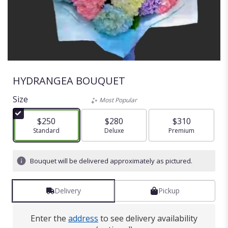
HYDRANGEA BOUQUET
Size
Most Popular
$250
$280
$310
Arrangement size
Standard
Arrangement size
Deluxe
Arrangement size
Premium
Bouquet will be delivered approximately as pictured.
Delivery
Pickup
Enter the
address
to see delivery availability