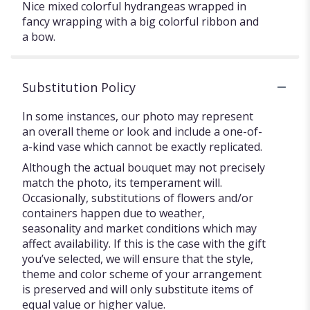
Nice mixed colorful hydrangeas wrapped in
fancy wrapping with a big colorful ribbon and
a bow.
Substitution Policy
In some instances, our photo may represent
an overall theme or look and include a one-of-
a-kind vase which cannot be exactly replicated.
Although the actual bouquet may not precisely
match the photo, its temperament will.
Occasionally, substitutions of flowers and/or
containers happen due to weather,
seasonality and market conditions which may
affect availability. If this is the case with the gift
you’ve selected, we will ensure that the style,
theme and color scheme of your arrangement
is preserved and will only substitute items of
equal value or higher value.