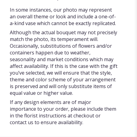
In some instances, our photo may represent
an overall theme or look and include a one-of-
a-kind vase which cannot be exactly replicated.
Although the actual bouquet may not precisely
match the photo, its temperament will.
Occasionally, substitutions of flowers and/or
containers happen due to weather,
seasonality and market conditions which may
affect availability. If this is the case with the gift
you’ve selected, we will ensure that the style,
theme and color scheme of your arrangement
is preserved and will only substitute items of
equal value or higher value.
If any design elements are of major
importance to your order, please include them
in the florist instructions at checkout or
contact us to ensure availability.