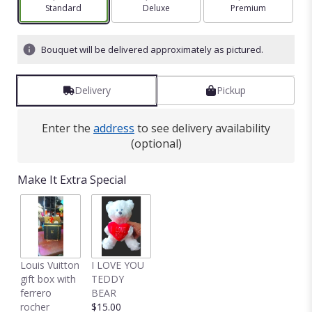
Arrangement size
Standard
Arrangement size
Deluxe
Arrangement size
Premium
Bouquet will be delivered approximately as pictured.
Delivery
Pickup
Enter the
address
to see delivery availability
(optional)
Make It Extra Special
Louis Vuitton
I LOVE YOU
gift box with
TEDDY
ferrero
BEAR
rocher
$15.00