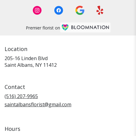
Premier florist on
Location
205-16 Linden Blvd
(link
Saint Albans, NY 11412
opens
in
a
Contact
new
window)
(516) 207-9965
saintalbansflorist@gmail.com
Hours