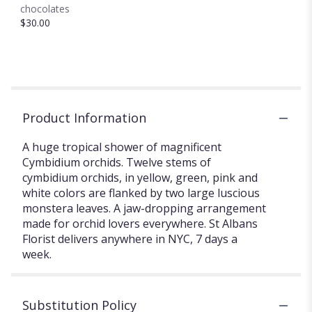
chocolates
$30.00
Product Information
A huge tropical shower of magnificent
Cymbidium orchids. Twelve stems of
cymbidium orchids, in yellow, green, pink and
white colors are flanked by two large luscious
monstera leaves. A jaw-dropping arrangement
made for orchid lovers everywhere. St Albans
Florist delivers anywhere in NYC, 7 days a
week.
Substitution Policy