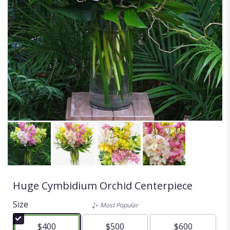
Huge Cymbidium Orchid Centerpiece
Size
Most Popular
$400
$500
$600