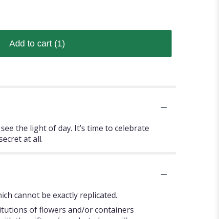
Add to cart
(1)
e the light of day. It’s time to celebrate
cret at all.
ch cannot be exactly replicated.
itutions of flowers and/or containers