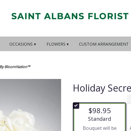
OCCASIONS ▾
FLOWERS ▾
CUSTOM ARRANGEMENT
s By BloomNation™
Holiday Secr
$98.95
Arrangement size
Standard
Bouquet will be