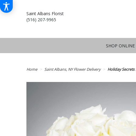
Saint Albans Florist
(516) 207-9965
SHOP ONLINE
Home
Saint Albans, NY Flower Delivery
Holiday Secret