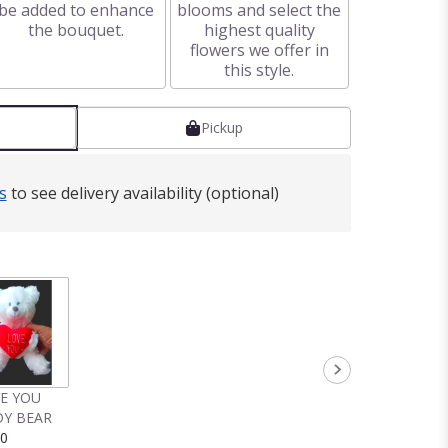
be added to enhance
blooms and select the
the bouquet.
highest quality
flowers we offer in
this style.
Pickup
s
to see delivery availability (optional)
VE YOU
Y BEAR
00