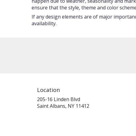
happen due to weather, seasonality and market c
ensure that the style, theme and color scheme
If any design elements are of major importance
availability.
Location
205-16 Linden Blvd
(link
Saint Albans, NY 11412
opens
in
a
new
window)