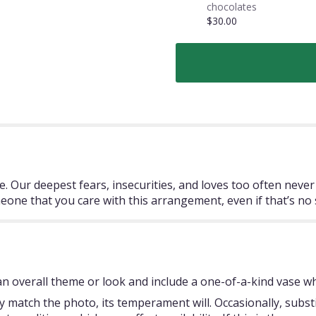
chocolates
$30.00
 Our deepest fears, insecurities, and loves too often never se
one that you care with this arrangement, even if that’s no se
 overall theme or look and include a one-of-a-kind vase whi
 match the photo, its temperament will. Occasionally, subst