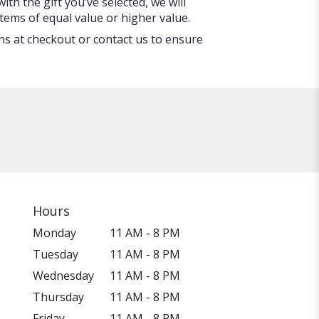
ith the gift you’ve selected, we will
tems of equal value or higher value.
ons at checkout or contact us to ensure
Hours
Monday
11 AM - 8 PM
Tuesday
11 AM - 8 PM
Wednesday
11 AM - 8 PM
Thursday
11 AM - 8 PM
Friday
11 AM - 8 PM