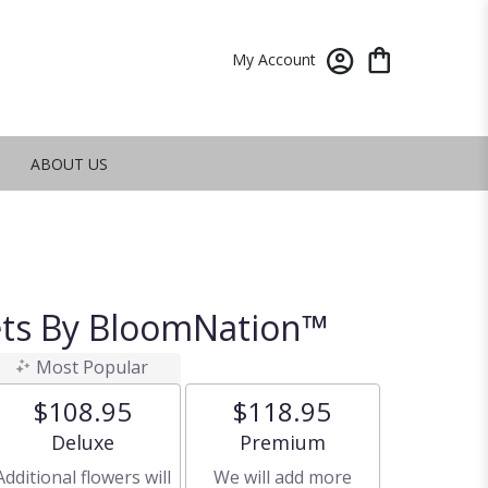
My Account
ABOUT US
ets By BloomNation™
Most Popular
$108.95
$118.95
Arrangement size
Arrangement size
Deluxe
Premium
Additional flowers will
We will add more