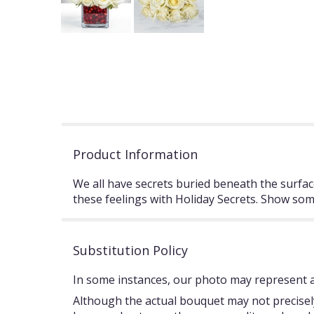
Product Information
We all have secrets buried beneath the surface.
these feelings with Holiday Secrets. Show some
Substitution Policy
In some instances, our photo may represent an
Although the actual bouquet may not precisely