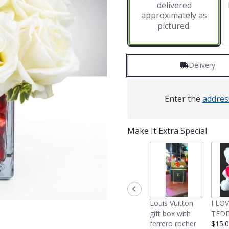
delivered
approximately as
pictured.
Delivery
Enter the
addres
Make It Extra Special
Louis Vuitton
I LO
gift box with
TEDD
ferrero rocher
$15.