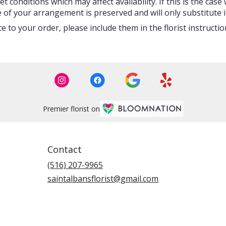
onditions which may affect availability. If this is the case w
 of your arrangement is preserved and will only substitute i
 to your order, please include them in the florist instructi
Premier florist on
Contact
(516) 207-9965
saintalbansflorist@gmail.com