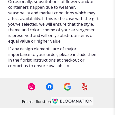
Occasionally, substitutions of flowers and/or
containers happen due to weather,
seasonality and market conditions which may
affect availability. If this is the case with the gift
you’ve selected, we will ensure that the style,
theme and color scheme of your arrangement
is preserved and will only substitute items of
equal value or higher value.
If any design elements are of major
importance to your order, please include them
in the florist instructions at checkout or
contact us to ensure availability.
Premier florist on