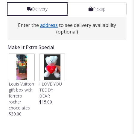
Delivery
Pickup
Enter the
address
to see delivery availability
(optional)
Make It Extra Special
Louis Vuitton
I LOVE YOU
gift box with
TEDDY
ferrero
BEAR
rocher
$15.00
chocolates
$30.00