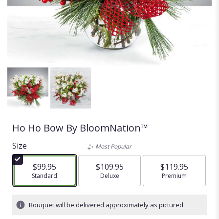
Ho Ho Bow By BloomNation™
Size
Most Popular
$99.95
$109.95
$119.95
Arrangement size
Standard
Arrangement size
Deluxe
Arrangement size
Premium
Bouquet will be delivered approximately as pictured.