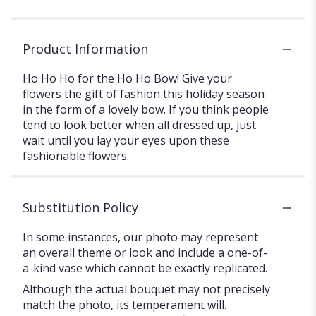
Product Information
Ho Ho Ho for the Ho Ho Bow! Give your
flowers the gift of fashion this holiday season
in the form of a lovely bow. If you think people
tend to look better when all dressed up, just
wait until you lay your eyes upon these
fashionable flowers.
Substitution Policy
In some instances, our photo may represent
an overall theme or look and include a one-of-
a-kind vase which cannot be exactly replicated.
Although the actual bouquet may not precisely
match the photo, its temperament will.