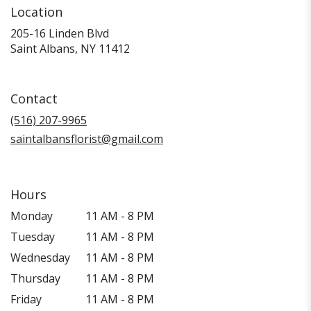
Location
205-16 Linden Blvd
(link
Saint Albans, NY 11412
opens
in
a
Contact
new
window)
(516) 207-9965
saintalbansflorist@gmail.com
Hours
Monday
11 AM - 8 PM
Tuesday
11 AM - 8 PM
Wednesday
11 AM - 8 PM
Thursday
11 AM - 8 PM
Friday
11 AM - 8 PM