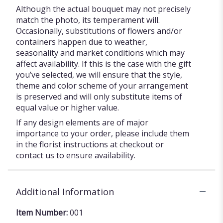
Although the actual bouquet may not precisely
match the photo, its temperament will.
Occasionally, substitutions of flowers and/or
containers happen due to weather,
seasonality and market conditions which may
affect availability. If this is the case with the gift
you’ve selected, we will ensure that the style,
theme and color scheme of your arrangement
is preserved and will only substitute items of
equal value or higher value.
If any design elements are of major
importance to your order, please include them
in the florist instructions at checkout or
contact us to ensure availability.
Additional Information
Item Number:
001