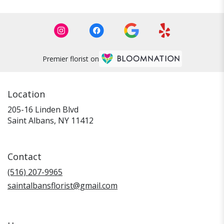
Premier florist on
Location
205-16 Linden Blvd
(link
Saint Albans, NY 11412
opens
in
a
Contact
new
window)
(516) 207-9965
saintalbansflorist@gmail.com