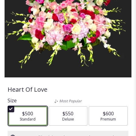
Heart Of Love
Size
Most Popular
$500
$550
$600
Arrangement size
Standard
Arrangement size
Deluxe
Arrangement size
Premium