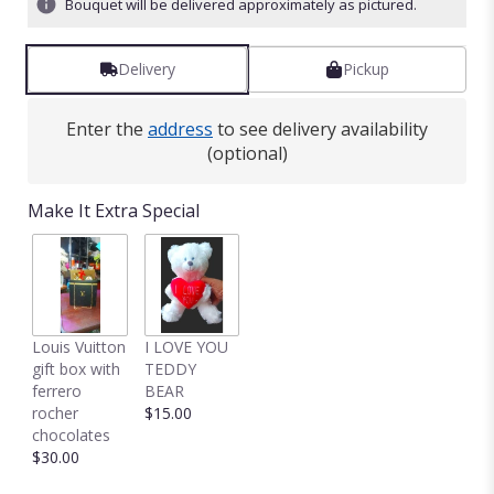
Bouquet will be delivered approximately as pictured.
Delivery
Pickup
Enter the
address
to see delivery availability
(optional)
Make It Extra Special
Louis Vuitton
I LOVE YOU
gift box with
TEDDY
ferrero
BEAR
rocher
$15.00
chocolates
$30.00