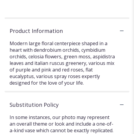
Product Information
Modern large floral centerpiece shaped in a
heart with dendrobium orchids, cymbidium
orchids, celosia flowers, green moss, aspidistra
leaves and italian ruscus greenery, various mix
of purple and pink and red roses, flat
eucalyptus, various spray roses expertly
designed for the love of your life.
Substitution Policy
In some instances, our photo may represent
an overall theme or look and include a one-of-
a-kind vase which cannot be exactly replicated.