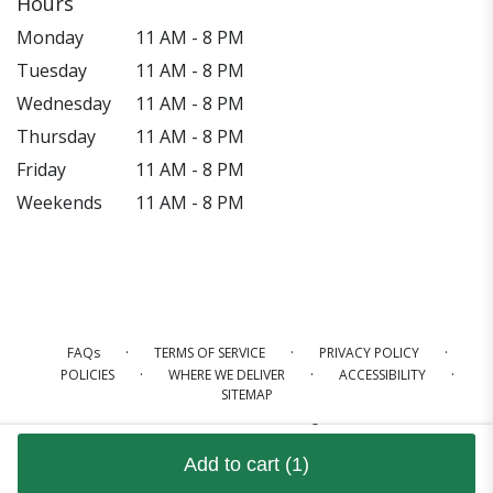
Hours
Monday
11 AM - 8 PM
Tuesday
11 AM - 8 PM
Wednesday
11 AM - 8 PM
Thursday
11 AM - 8 PM
Friday
11 AM - 8 PM
Weekends
11 AM - 8 PM
·
·
·
FAQs
TERMS OF SERVICE
PRIVACY POLICY
·
·
·
POLICIES
WHERE WE DELIVER
ACCESSIBILITY
SITEMAP
ALL RIGHTS RESERVED ©
Add to cart
(1)