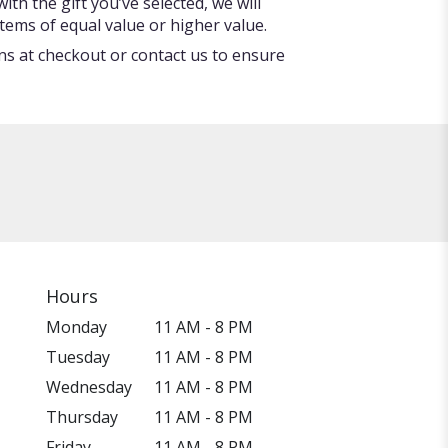
ith the gift you’ve selected, we will
tems of equal value or higher value.
ons at checkout or contact us to ensure
Hours
Monday
11 AM - 8 PM
Tuesday
11 AM - 8 PM
Wednesday
11 AM - 8 PM
Thursday
11 AM - 8 PM
Friday
11 AM - 8 PM