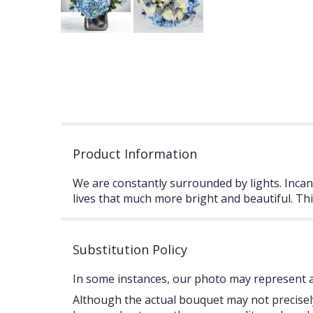
Product Information
We are constantly surrounded by lights. Incand
lives that much more bright and beautiful. Th
Substitution Policy
In some instances, our photo may represent an
Although the actual bouquet may not precisely