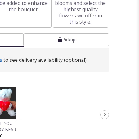
be added to enhance
blooms and select the
the bouquet.
highest quality
flowers we offer in
this style.
Pickup
s
to see delivery availability (optional)
VE YOU
Y BEAR
00