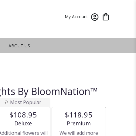
My Account
ABOUT US
ghts By BloomNation™
Most Popular
$108.95
$118.95
Arrangement size
Arrangement size
Deluxe
Premium
Additional flowers will
We will add more