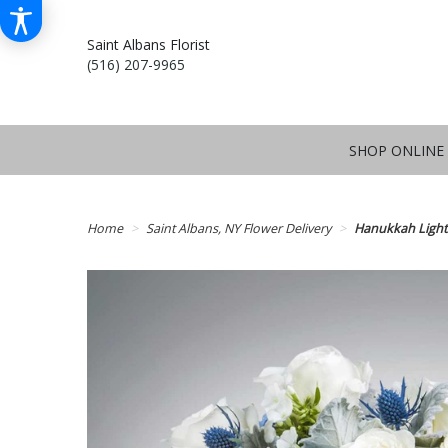
Saint Albans Florist
(516) 207-9965
SHOP ONLINE
Home
Saint Albans, NY Flower Delivery
Hanukkah Light