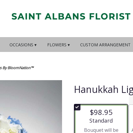
OCCASIONS ▾
FLOWERS ▾
CUSTOM ARRANGEMENT
s By BloomNation™
Hanukkah Li
$98.95
Arrangement size
Standard
Bouquet will be