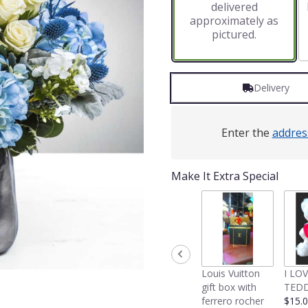
delivered
approximately as
pictured.
Delivery
Enter the
addres
Make It Extra Special
Louis Vuitton
I LO
gift box with
TEDD
ferrero rocher
$15.