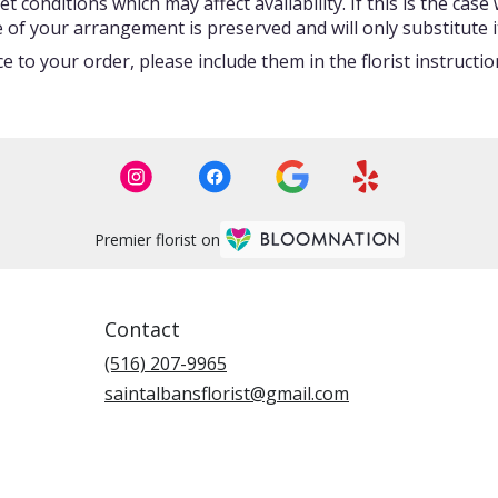
onditions which may affect availability. If this is the case w
 of your arrangement is preserved and will only substitute i
 to your order, please include them in the florist instructi
Premier florist on
Contact
(516) 207-9965
saintalbansflorist@gmail.com