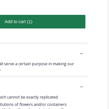
Add to cart
(1)
 all serve a certain purpose in making our
.
ch cannot be exactly replicated.
itutions of flowers and/or containers