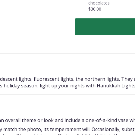
chocolates
$30.00
escent lights, fluorescent lights, the northern lights. They
is holiday season, light up your nights with Hanukkah Lights
 overall theme or look and include a one-of-a-kind vase whi
 match the photo, its temperament will. Occasionally, subst