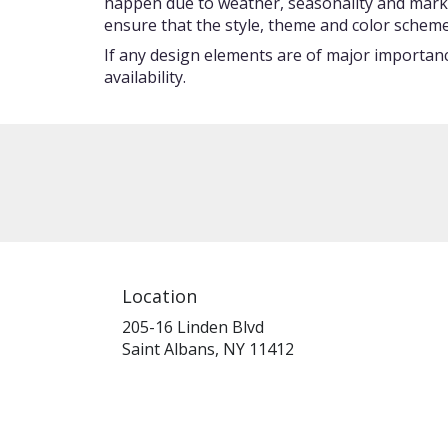
happen due to weather, seasonality and market c
ensure that the style, theme and color scheme
If any design elements are of major importance
availability.
Location
205-16 Linden Blvd
(link
Saint Albans, NY 11412
opens
in
a
new
window)