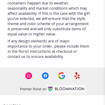
containers happen due to weather,
seasonality and market conditions which may
affect availability. If this is the case with the gift
you’ve selected, we will ensure that the style,
theme and color scheme of your arrangement
is preserved and will only substitute items of
equal value or higher value.
If any design elements are of major
importance to your order, please include them
in the florist instructions at checkout or
contact us to ensure availability.
Premier florist on