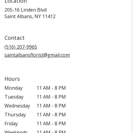
Location
205-16 Linden Blvd
(link
Saint Albans, NY 11412
opens
in
a
Contact
new
window)
(516) 207-9965
saintalbansflorist@gmail.com
Hours
Monday
11 AM - 8 PM
Tuesday
11 AM - 8 PM
Wednesday
11 AM - 8 PM
Thursday
11 AM - 8 PM
Friday
11 AM - 8 PM
Weekends
11 AM - 8 PM