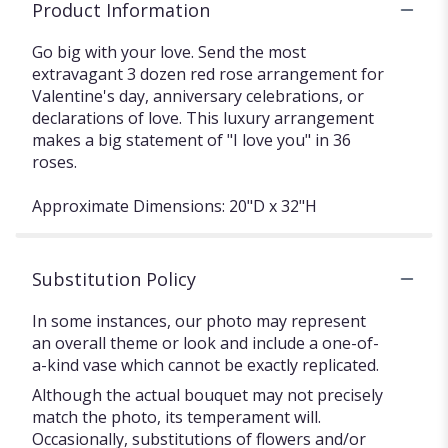
Product Information
Go big with your love. Send the most
extravagant 3 dozen red rose arrangement for
Valentine's day, anniversary celebrations, or
declarations of love. This luxury arrangement
makes a big statement of "I love you" in 36
roses.
Approximate Dimensions: 20"D x 32"H
Substitution Policy
In some instances, our photo may represent
an overall theme or look and include a one-of-
a-kind vase which cannot be exactly replicated.
Although the actual bouquet may not precisely
match the photo, its temperament will.
Occasionally, substitutions of flowers and/or