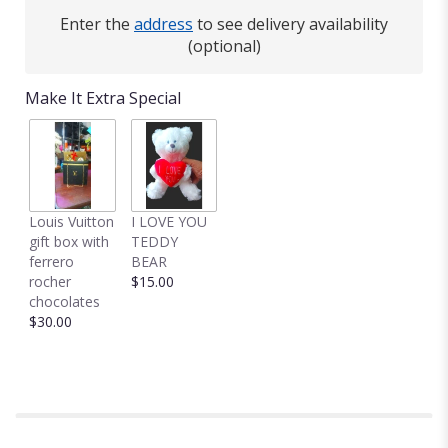
Enter the
address
to see delivery availability
(optional)
Make It Extra Special
Louis Vuitton
I LOVE YOU
gift box with
TEDDY
ferrero
BEAR
rocher
$15.00
chocolates
$30.00