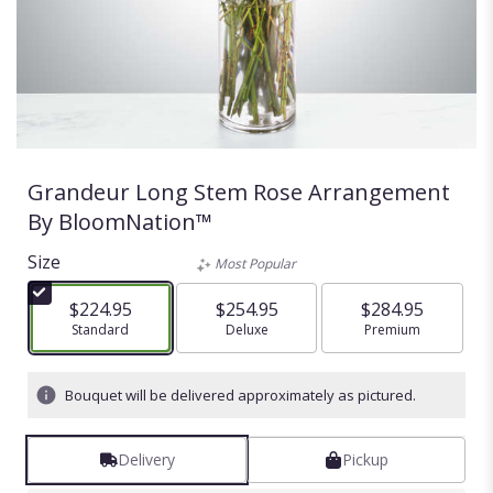
Grandeur Long Stem Rose Arrangement
By BloomNation™
Size
Most Popular
$224.95
$254.95
$284.95
Arrangement size
Standard
Arrangement size
Deluxe
Arrangement size
Premium
Bouquet will be delivered approximately as pictured.
Delivery
Pickup