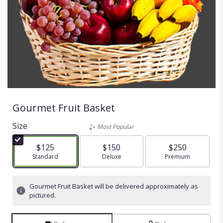
Gourmet Fruit Basket
Size
Most Popular
$125
$150
$250
Arrangement size
Standard
Arrangement size
Deluxe
Arrangement size
Premium
Gourmet Fruit Basket will be delivered approximately as
pictured.