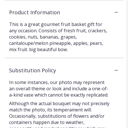
Product Information
This is a great gourmet fruit basket gift for
any occasion. Consists of fresh fruit, crackers,
cookies, nuts, bananas, grapes,
cantaloupe/melon pineapple, apples, pears,
mix fruit. big beautiful bow.
Substitution Policy
In some instances, our photo may represent
an overall theme or look and include a one-of-
a-kind vase which cannot be exactly replicated.
Although the actual bouquet may not precisely
match the photo, its temperament will.
Occasionally, substitutions of flowers and/or
containers happen due to weather,