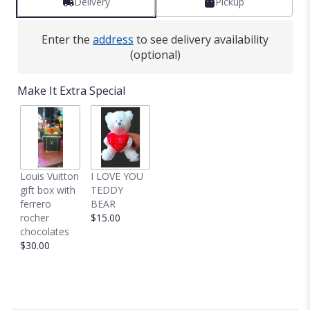
Delivery
Pickup
Enter the
address
to see delivery availability
(optional)
Make It Extra Special
Louis Vuitton
I LOVE YOU
gift box with
TEDDY
ferrero
BEAR
rocher
$15.00
chocolates
$30.00