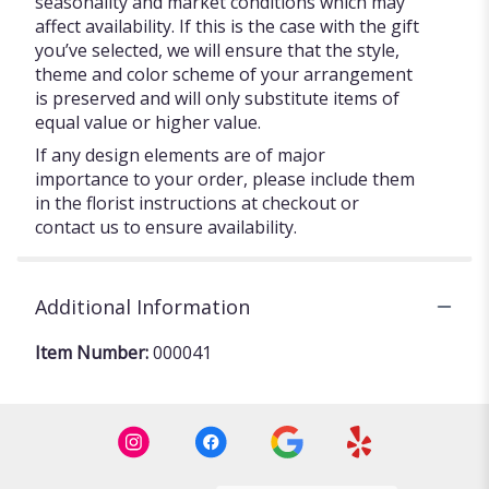
seasonality and market conditions which may
affect availability. If this is the case with the gift
you’ve selected, we will ensure that the style,
theme and color scheme of your arrangement
is preserved and will only substitute items of
equal value or higher value.
If any design elements are of major
importance to your order, please include them
in the florist instructions at checkout or
contact us to ensure availability.
Additional Information
Item Number:
000041