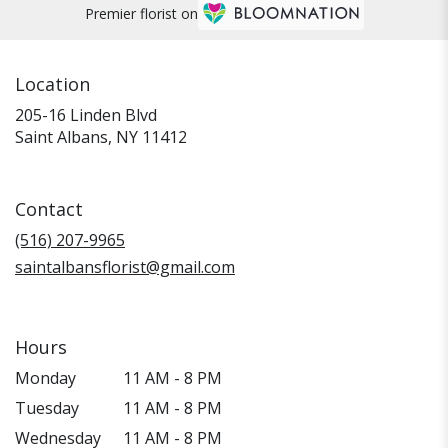
Premier florist on
Location
205-16 Linden Blvd
(link
Saint Albans, NY 11412
opens
in
a
Contact
new
window)
(516) 207-9965
saintalbansflorist@gmail.com
Hours
Monday
11 AM - 8 PM
Tuesday
11 AM - 8 PM
Wednesday
11 AM - 8 PM