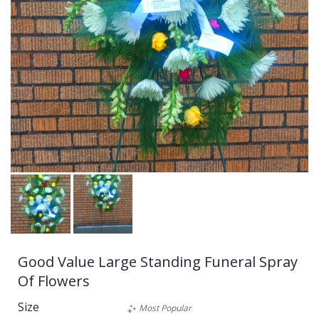
Good Value Large Standing Funeral Spray
Of Flowers
Size
Most Popular