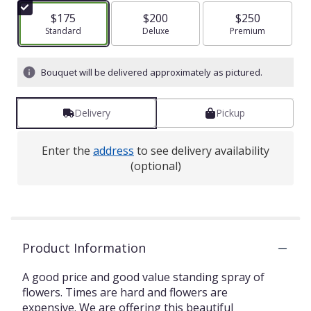
$175
$200
$250
Arrangement size
Standard
Arrangement size
Deluxe
Arrangement size
Premium
Bouquet will be delivered approximately as pictured.
Delivery
Pickup
Enter the
address
to see delivery availability
(optional)
Product Information
A good price and good value standing spray of
flowers. Times are hard and flowers are
expensive. We are offering this beautiful