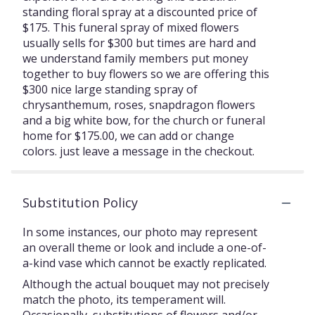
standing floral spray at a discounted price of
$175. This funeral spray of mixed flowers
usually sells for $300 but times are hard and
we understand family members put money
together to buy flowers so we are offering this
$300 nice large standing spray of
chrysanthemum, roses, snapdragon flowers
and a big white bow, for the church or funeral
home for $175.00, we can add or change
colors. just leave a message in the checkout.
Substitution Policy
In some instances, our photo may represent
an overall theme or look and include a one-of-
a-kind vase which cannot be exactly replicated.
Although the actual bouquet may not precisely
match the photo, its temperament will.