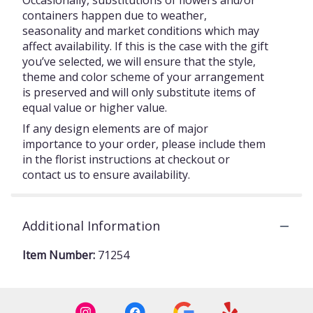
Occasionally, substitutions of flowers and/or
containers happen due to weather,
seasonality and market conditions which may
affect availability. If this is the case with the gift
you’ve selected, we will ensure that the style,
theme and color scheme of your arrangement
is preserved and will only substitute items of
equal value or higher value.
If any design elements are of major
importance to your order, please include them
in the florist instructions at checkout or
contact us to ensure availability.
Additional Information
Item Number:
71254