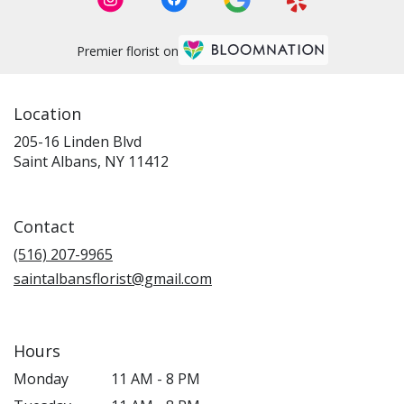
Premier florist on
Location
205-16 Linden Blvd
(link
Saint Albans, NY 11412
opens
in
a
Contact
new
window)
(516) 207-9965
saintalbansflorist@gmail.com
Hours
Monday
11 AM - 8 PM