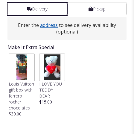
Delivery
Pickup
Enter the
address
to see delivery availability
(optional)
Make It Extra Special
Louis Vuitton
I LOVE YOU
gift box with
TEDDY
ferrero
BEAR
rocher
$15.00
chocolates
$30.00