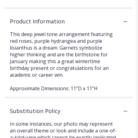
Product Information
This deep jewel tone arrangement featuring
red roses, purple hydrangea and purple
lisianthus is a dream. Garnets symbolize
higher thinking and are the birthstone for
January making this a great wintertime
birthday present or congratulations for an
academic or career win.
Approximate Dimensions: 11"D x 11"H
Substitution Policy
In some instances, our photo may represent
an overall theme or look and include a one-of-
a-kind vase which cannot be exactly replicated.