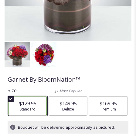
Garnet By BloomNation™
Size
Most Popular
$129.95
$149.95
$169.95
Arrangement size
Standard
Arrangement size
Deluxe
Arrangement size
Premium
Bouquet will be delivered approximately as pictured.