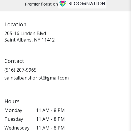
Premier florist on
Location
205-16 Linden Blvd
(link
Saint Albans, NY 11412
opens
in
a
Contact
new
window)
(516) 207-9965
saintalbansflorist@gmail.com
Hours
Monday
11 AM - 8 PM
Tuesday
11 AM - 8 PM
Wednesday
11 AM - 8 PM