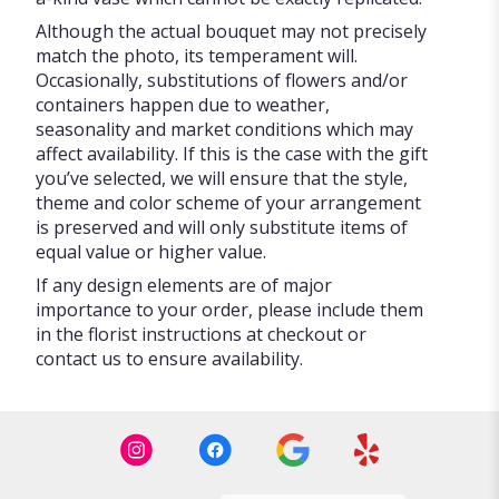
Although the actual bouquet may not precisely
match the photo, its temperament will.
Occasionally, substitutions of flowers and/or
containers happen due to weather,
seasonality and market conditions which may
affect availability. If this is the case with the gift
you’ve selected, we will ensure that the style,
theme and color scheme of your arrangement
is preserved and will only substitute items of
equal value or higher value.
If any design elements are of major
importance to your order, please include them
in the florist instructions at checkout or
contact us to ensure availability.