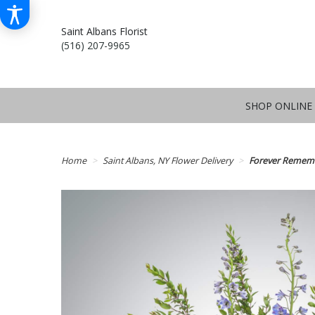
Saint Albans Florist
(516) 207-9965
SHOP ONLINE
Home
Saint Albans, NY Flower Delivery
Forever Remem