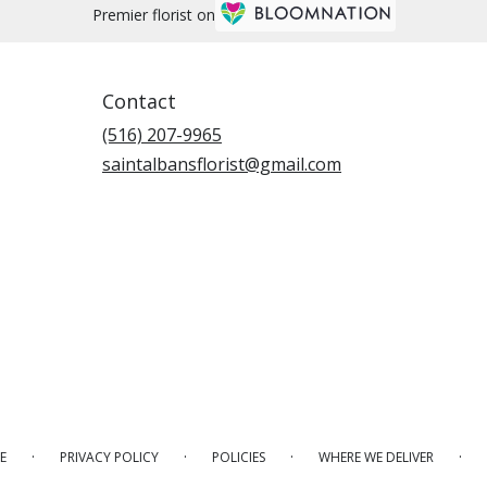
Premier florist on
Contact
(516) 207-9965
saintalbansflorist@gmail.com
·
·
·
·
E
PRIVACY POLICY
POLICIES
WHERE WE DELIVER