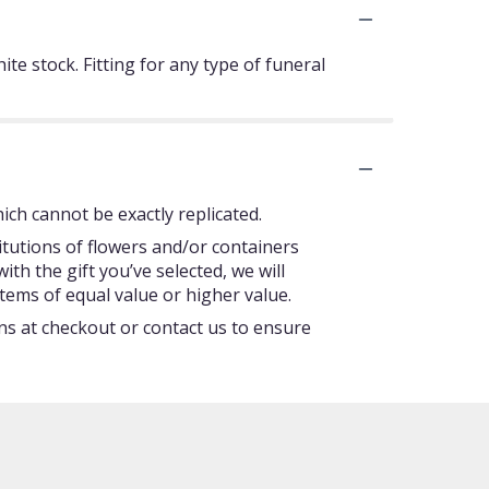
te stock. Fitting for any type of funeral
ch cannot be exactly replicated.
itutions of flowers and/or containers
ith the gift you’ve selected, we will
tems of equal value or higher value.
ons at checkout or contact us to ensure