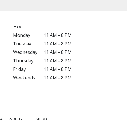
Hours
Monday
11 AM - 8 PM
Tuesday
11 AM - 8 PM
Wednesday
11 AM - 8 PM
Thursday
11 AM - 8 PM
Friday
11 AM - 8 PM
Weekends
11 AM - 8 PM
·
ACCESSIBILITY
SITEMAP