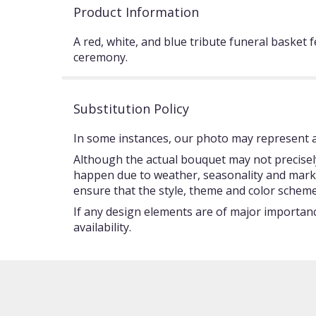
Product Information
A red, white, and blue tribute funeral basket 
ceremony.
Substitution Policy
In some instances, our photo may represent an
Although the actual bouquet may not precisely
happen due to weather, seasonality and market c
ensure that the style, theme and color scheme
If any design elements are of major importance
availability.