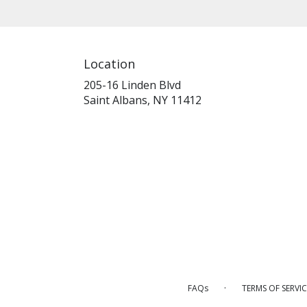
Location
205-16 Linden Blvd
(link
Saint Albans, NY 11412
opens
in
a
new
window)
·
FAQs
TERMS OF SERVIC