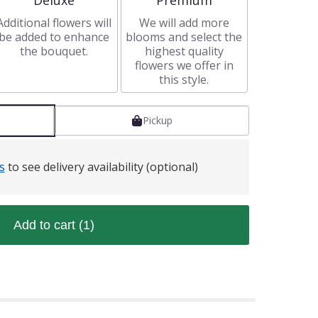
Deluxe
Premium
Additional flowers will
We will add more
be added to enhance
blooms and select the
the bouquet.
highest quality
flowers we offer in
this style.
Pickup
s
to see delivery availability (optional)
Add to cart
(1)