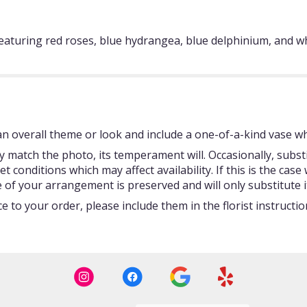
featuring red roses, blue hydrangea, blue delphinium, and whi
 overall theme or look and include a one-of-a-kind vase whi
 match the photo, its temperament will. Occasionally, subst
onditions which may affect availability. If this is the case w
 of your arrangement is preserved and will only substitute i
 to your order, please include them in the florist instructi