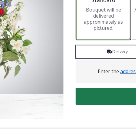
Standard
Bouquet will be
delivered
approximately as
pictured.
Delivery
Enter the
addres