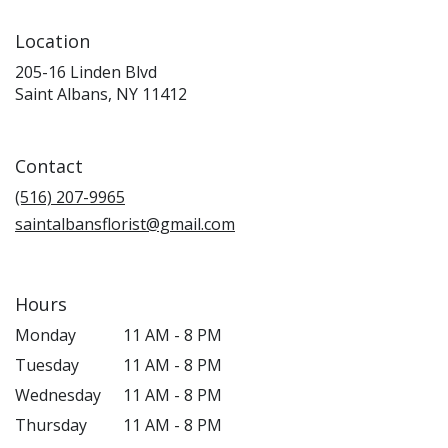
Location
205-16 Linden Blvd
(link
Saint Albans, NY 11412
opens
in
a
Contact
new
window)
(516) 207-9965
saintalbansflorist@gmail.com
Hours
Monday
11 AM - 8 PM
Tuesday
11 AM - 8 PM
Wednesday
11 AM - 8 PM
Thursday
11 AM - 8 PM