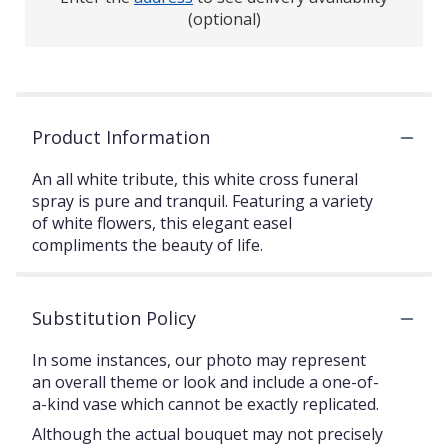
(optional)
Product Information
An all white tribute, this white cross funeral
spray is pure and tranquil. Featuring a variety
of white flowers, this elegant easel
compliments the beauty of life.
Substitution Policy
In some instances, our photo may represent
an overall theme or look and include a one-of-
a-kind vase which cannot be exactly replicated.
Although the actual bouquet may not precisely