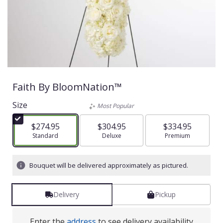
Faith By BloomNation™
Size
Most Popular
$274.95
$304.95
$334.95
Arrangement size
Standard
Arrangement size
Deluxe
Arrangement size
Premium
Bouquet will be delivered approximately as pictured.
Delivery
Pickup
Enter the
address
to see delivery availability