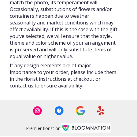
match the photo, its temperament will.
Occasionally, substitutions of flowers and/or
containers happen due to weather,
seasonality and market conditions which may
affect availability. If this is the case with the gift
you’ve selected, we will ensure that the style,
theme and color scheme of your arrangement
is preserved and will only substitute items of
equal value or higher value.
If any design elements are of major
importance to your order, please include them
in the florist instructions at checkout or
contact us to ensure availability.
Premier florist on