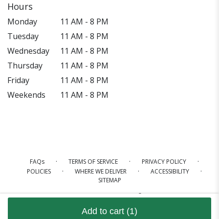
Hours
Monday
11 AM - 8 PM
Tuesday
11 AM - 8 PM
Wednesday
11 AM - 8 PM
Thursday
11 AM - 8 PM
Friday
11 AM - 8 PM
Weekends
11 AM - 8 PM
·
·
·
FAQs
TERMS OF SERVICE
PRIVACY POLICY
·
·
·
POLICIES
WHERE WE DELIVER
ACCESSIBILITY
SITEMAP
ALL RIGHTS RESERVED ©
Add to cart
(1)