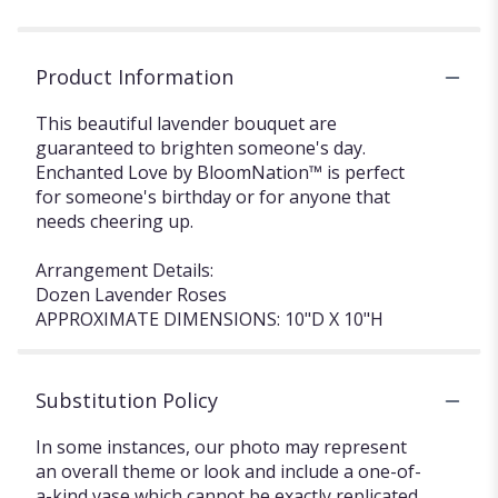
Product Information
This beautiful lavender bouquet are
guaranteed to brighten someone's day.
Enchanted Love by BloomNation™ is perfect
for someone's birthday or for anyone that
needs cheering up.
Arrangement Details:
Dozen Lavender Roses
APPROXIMATE DIMENSIONS: 10"D X 10"H
Substitution Policy
In some instances, our photo may represent
an overall theme or look and include a one-of-
a-kind vase which cannot be exactly replicated.