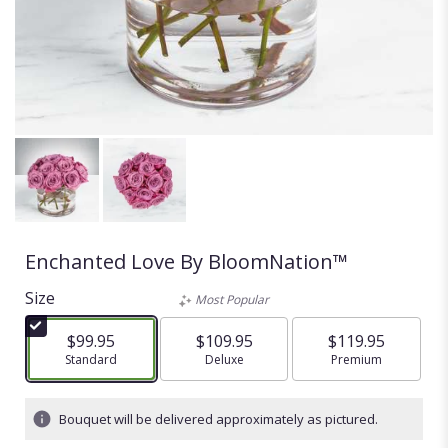
Enchanted Love By BloomNation™
Size
Most Popular
$99.95
$109.95
$119.95
Arrangement size
Standard
Arrangement size
Deluxe
Arrangement size
Premium
Bouquet will be delivered approximately as pictured.