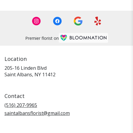
Premier florist on
Location
205-16 Linden Blvd
(link
Saint Albans, NY 11412
opens
in
a
Contact
new
window)
(516) 207-9965
saintalbansflorist@gmail.com