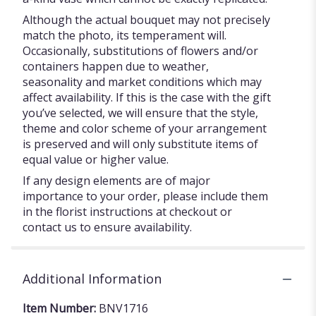
Although the actual bouquet may not precisely
match the photo, its temperament will.
Occasionally, substitutions of flowers and/or
containers happen due to weather,
seasonality and market conditions which may
affect availability. If this is the case with the gift
you’ve selected, we will ensure that the style,
theme and color scheme of your arrangement
is preserved and will only substitute items of
equal value or higher value.
If any design elements are of major
importance to your order, please include them
in the florist instructions at checkout or
contact us to ensure availability.
Additional Information
Item Number:
BNV1716