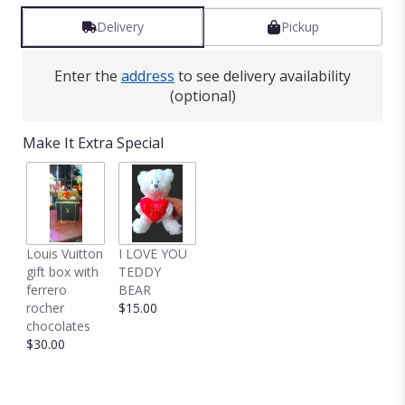
Delivery
Pickup
Enter the
address
to see delivery availability
(optional)
Make It Extra Special
Louis Vuitton
I LOVE YOU
gift box with
TEDDY
ferrero
BEAR
rocher
$15.00
chocolates
$30.00