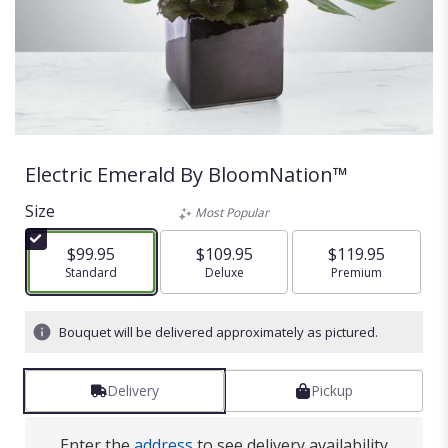
Electric Emerald By BloomNation™
Size
Most Popular
$99.95
$109.95
$119.95
Arrangement size
Standard
Arrangement size
Deluxe
Arrangement size
Premium
Bouquet will be delivered approximately as pictured.
Delivery
Pickup
Enter the
address
to see delivery availability