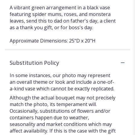
A vibrant green arrangement in a black vase
featuring spider mums, roses, and monstera
leaves, send this to dad on father's day, a client
as a thank you gift, or for boss's day.
Approximate Dimensions: 25"D x 20"H
Substitution Policy
In some instances, our photo may represent
an overall theme or look and include a one-of-
a-kind vase which cannot be exactly replicated.
Although the actual bouquet may not precisely
match the photo, its temperament will.
Occasionally, substitutions of flowers and/or
containers happen due to weather,
seasonality and market conditions which may
affect availability. If this is the case with the gift