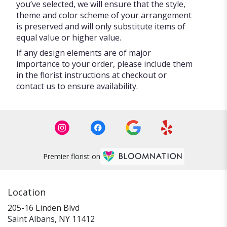
you’ve selected, we will ensure that the style,
theme and color scheme of your arrangement
is preserved and will only substitute items of
equal value or higher value.
If any design elements are of major
importance to your order, please include them
in the florist instructions at checkout or
contact us to ensure availability.
Premier florist on
Location
205-16 Linden Blvd
(link
Saint Albans, NY 11412