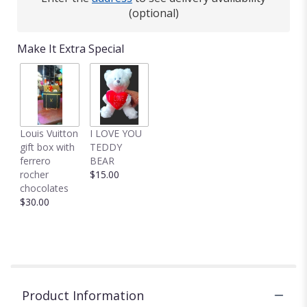
(optional)
Make It Extra Special
Louis Vuitton
I LOVE YOU
gift box with
TEDDY
ferrero
BEAR
rocher
$15.00
chocolates
$30.00
Product Information