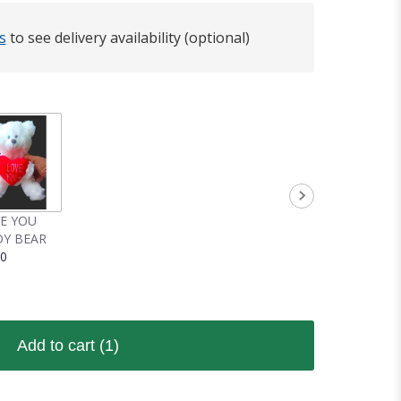
s
to see delivery availability (optional)
VE YOU
Y BEAR
00
Add to cart
(1)