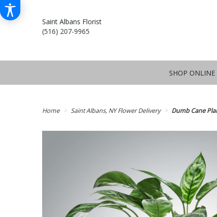
Saint Albans Florist
(516) 207-9965
SHOP ONLINE
Home
Saint Albans, NY Flower Delivery
Dumb Cane Pla