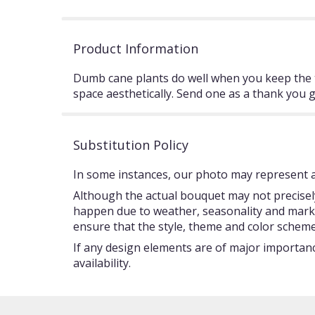
Product Information
Dumb cane plants do well when you keep the top
space aesthetically. Send one as a thank you g
Substitution Policy
In some instances, our photo may represent an
Although the actual bouquet may not precisely
happen due to weather, seasonality and market c
ensure that the style, theme and color scheme
If any design elements are of major importance
availability.