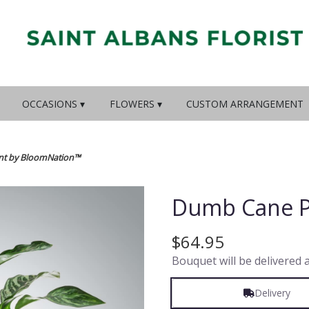
OCCASIONS ▾
FLOWERS ▾
CUSTOM ARRANGEMENT
nt by BloomNation™
Dumb Cane P
$64.95
Bouquet will be delivered 
Delivery