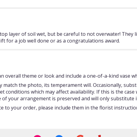
 layer of soil wet, but be careful to not overwater! They li
ift for a job well done or as a congratulations award.
 overall theme or look and include a one-of-a-kind vase whi
 match the photo, its temperament will. Occasionally, subst
onditions which may affect availability. If this is the case w
 of your arrangement is preserved and will only substitute i
 to your order, please include them in the florist instructi