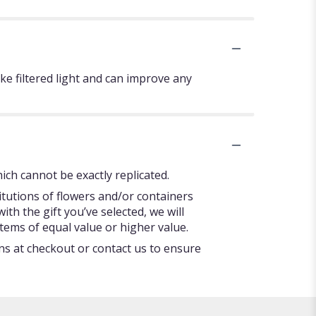
ke filtered light and can improve any
ch cannot be exactly replicated.
itutions of flowers and/or containers
ith the gift you’ve selected, we will
tems of equal value or higher value.
ons at checkout or contact us to ensure