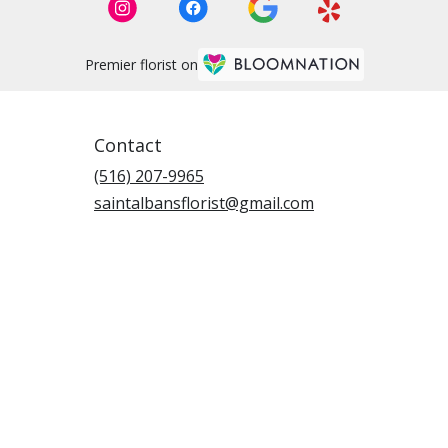
Premier florist on
Contact
(516) 207-9965
saintalbansflorist@gmail.com