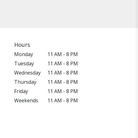
Hours
Monday
11 AM - 8 PM
Tuesday
11 AM - 8 PM
Wednesday
11 AM - 8 PM
Thursday
11 AM - 8 PM
Friday
11 AM - 8 PM
Weekends
11 AM - 8 PM