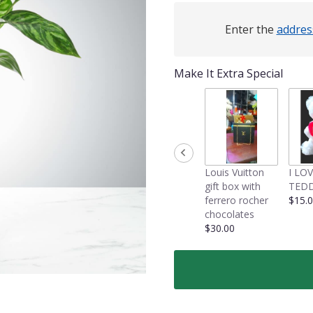
Enter the
addres
Make It Extra Special
Louis Vuitton
I LO
gift box with
TEDD
ferrero rocher
$15.
chocolates
$30.00