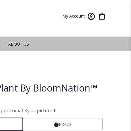
My Account
ABOUT US
lant By BloomNation™
approximately as pictured.
Pickup