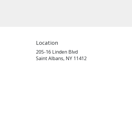
Location
205-16 Linden Blvd
(link
Saint Albans, NY 11412
opens
in
a
new
window)