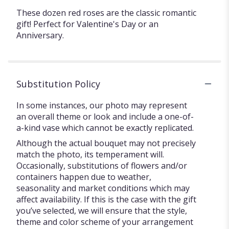
These dozen red roses are the classic romantic
gift! Perfect for Valentine's Day or an
Anniversary.
Substitution Policy
In some instances, our photo may represent
an overall theme or look and include a one-of-
a-kind vase which cannot be exactly replicated.
Although the actual bouquet may not precisely
match the photo, its temperament will.
Occasionally, substitutions of flowers and/or
containers happen due to weather,
seasonality and market conditions which may
affect availability. If this is the case with the gift
you’ve selected, we will ensure that the style,
theme and color scheme of your arrangement