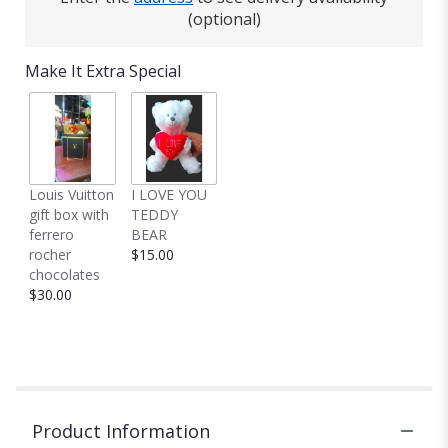
(optional)
Make It Extra Special
Louis Vuitton
I LOVE YOU
gift box with
TEDDY
ferrero
BEAR
rocher
$15.00
chocolates
$30.00
Product Information