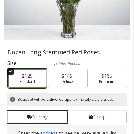
Dozen Long Stemmed Red Roses
Size
Most Popular
$125
$145
$165
Arrangement size
Standard
Arrangement size
Deluxe
Arrangement size
Premium
Bouquet will be delivered approximately as pictured.
Delivery
Pickup
Enter the
address
to see delivery availability