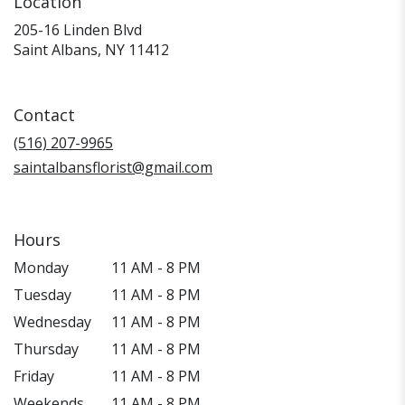
Location
205-16 Linden Blvd
(link
Saint Albans, NY 11412
opens
in
a
Contact
new
window)
(516) 207-9965
saintalbansflorist@gmail.com
Hours
Monday
11 AM - 8 PM
Tuesday
11 AM - 8 PM
Wednesday
11 AM - 8 PM
Thursday
11 AM - 8 PM
Friday
11 AM - 8 PM
Weekends
11 AM - 8 PM