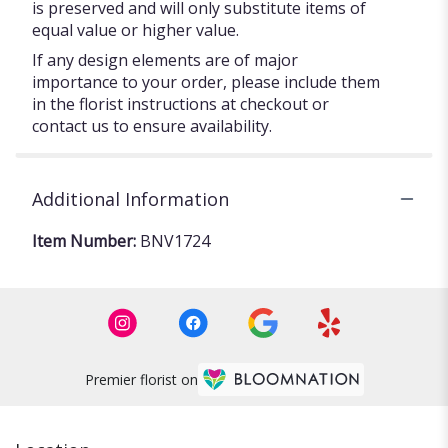
is preserved and will only substitute items of
equal value or higher value.
If any design elements are of major
importance to your order, please include them
in the florist instructions at checkout or
contact us to ensure availability.
Additional Information
Item Number:
BNV1724
Premier florist on