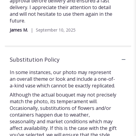
5
approval before delivery and ensured a fast
stars
delivery. I appreciate their attention to detail
and will not hesitate to use them again in the
future.
James M.
September 10, 2025
Substitution Policy
In some instances, our photo may represent
an overall theme or look and include a one-of-
a-kind vase which cannot be exactly replicated.
Although the actual bouquet may not precisely
match the photo, its temperament will.
Occasionally, substitutions of flowers and/or
containers happen due to weather,
seasonality and market conditions which may
affect availability. If this is the case with the gift
you’ve selected, we will ensure that the style,