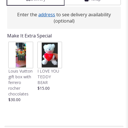
clicking
here.
This
Enter the
address
to see delivery availability
link
(optional)
will
scroll
down
Make It Extra Special
this
page
to
the
reviews
section
Louis Vuitton
I LOVE YOU
for
gift box with
TEDDY
"Dozen
ferrero
BEAR
Long
rocher
$15.00
Stemmed
chocolates
Lavender
$30.00
Roses
by
BloomNation™".