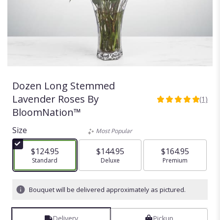
Dozen Long Stemmed
Lavender Roses By
(1)
5
BloomNation™
out
of
Size
Most Popular
5
stars
$124.95
$144.95
$164.95
based
Arrangement size
Standard
Arrangement size
Deluxe
Arrangement size
Premium
on
1
ratings.
Bouquet will be delivered approximately as pictured.
Read
reviews
by
Delivery
Pickup