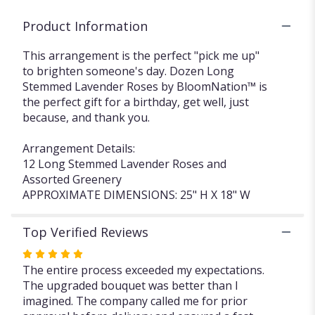
Product Information
This arrangement is the perfect "pick me up"
to brighten someone's day. Dozen Long
Stemmed Lavender Roses by BloomNation™ is
the perfect gift for a birthday, get well, just
because, and thank you.
Arrangement Details:
12 Long Stemmed Lavender Roses and
Assorted Greenery
APPROXIMATE DIMENSIONS: 25" H X 18" W
Top Verified Reviews
Rated
5
The entire process exceeded my expectations.
out
The upgraded bouquet was better than I
of
imagined. The company called me for prior