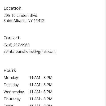
Location
205-16 Linden Blvd
(link
Saint Albans, NY 11412
opens
in
a
Contact
new
window)
(516) 207-9965
saintalbansflorist@gmail.com
Hours
Monday
11 AM - 8 PM
Tuesday
11 AM - 8 PM
Wednesday
11 AM - 8 PM
Thursday
11 AM - 8 PM
Friday
11 AM - 8 PM