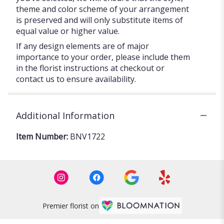
theme and color scheme of your arrangement
is preserved and will only substitute items of
equal value or higher value.
If any design elements are of major
importance to your order, please include them
in the florist instructions at checkout or
contact us to ensure availability.
Additional Information
Item Number:
BNV1722
Premier florist on