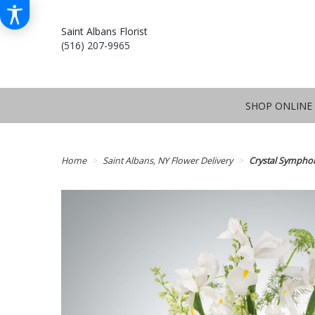
Saint Albans Florist
(516) 207-9965
SHOP ONLINE
Home
Saint Albans, NY Flower Delivery
Crystal Sympho