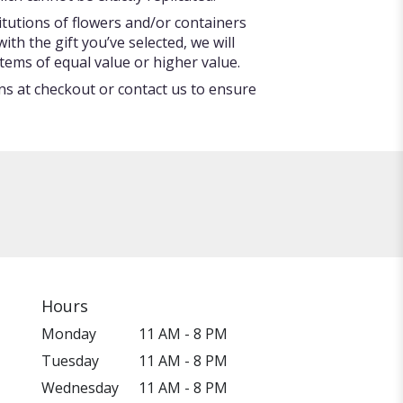
itutions of flowers and/or containers
ith the gift you’ve selected, we will
tems of equal value or higher value.
ons at checkout or contact us to ensure
Hours
Monday
11 AM - 8 PM
Tuesday
11 AM - 8 PM
Wednesday
11 AM - 8 PM