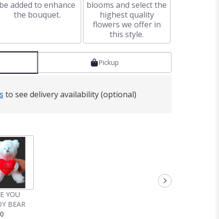
be added to enhance
blooms and select the
the bouquet.
highest quality
flowers we offer in
this style.
Pickup
s
to see delivery availability (optional)
VE YOU
Y BEAR
00