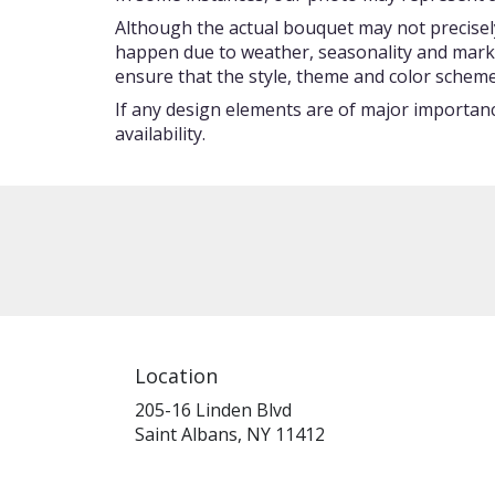
Although the actual bouquet may not precisely
happen due to weather, seasonality and market c
ensure that the style, theme and color scheme
If any design elements are of major importance
availability.
Location
205-16 Linden Blvd
(link
Saint Albans, NY 11412
opens
in
a