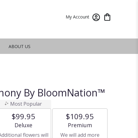
My Account
ABOUT US
phony By BloomNation™
Most Popular
$99.95
$109.95
Arrangement size
Arrangement size
Deluxe
Premium
Additional flowers will
We will add more