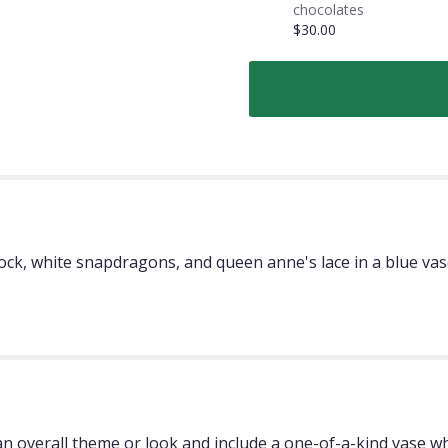
chocolates
$30.00
tock, white snapdragons, and queen anne's lace in a blue va
 overall theme or look and include a one-of-a-kind vase whi