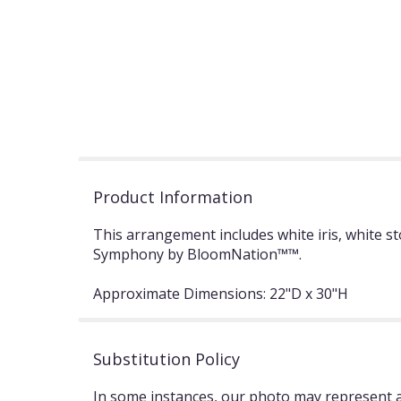
Product Information
This arrangement includes white iris, white s
Symphony by BloomNation™™.
Approximate Dimensions: 22"D x 30"H
Substitution Policy
In some instances, our photo may represent an