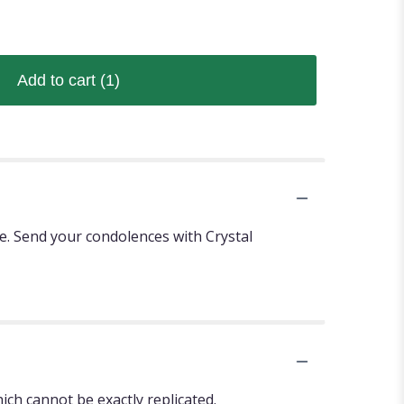
Add to cart
(1)
se. Send your condolences with Crystal
ch cannot be exactly replicated.