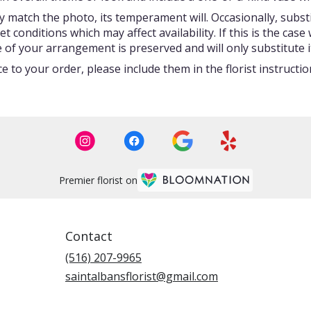
 match the photo, its temperament will. Occasionally, subst
onditions which may affect availability. If this is the case w
 of your arrangement is preserved and will only substitute i
 to your order, please include them in the florist instructi
Premier florist on
Contact
(516) 207-9965
saintalbansflorist@gmail.com