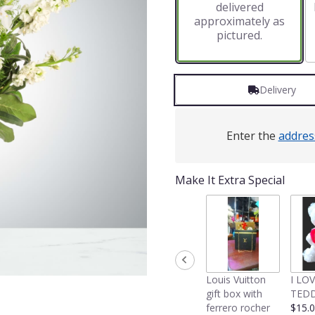
delivered
approximately as
pictured.
Delivery
Enter the
addres
Make It Extra Special
Louis Vuitton
I LO
gift box with
TEDD
ferrero rocher
$15.