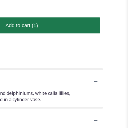
Add to cart
(1)
d delphiniums, white calla lillies,
d in a cylinder vase.