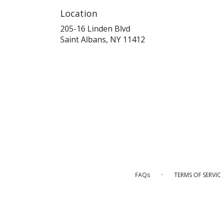
Location
205-16 Linden Blvd
(link
Saint Albans, NY 11412
opens
in
a
new
window)
·
FAQs
TERMS OF SERVIC