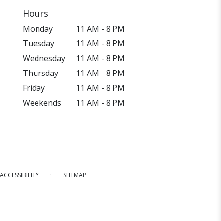
Hours
Monday
11 AM - 8 PM
Tuesday
11 AM - 8 PM
Wednesday
11 AM - 8 PM
Thursday
11 AM - 8 PM
Friday
11 AM - 8 PM
Weekends
11 AM - 8 PM
·
ACCESSIBILITY
SITEMAP