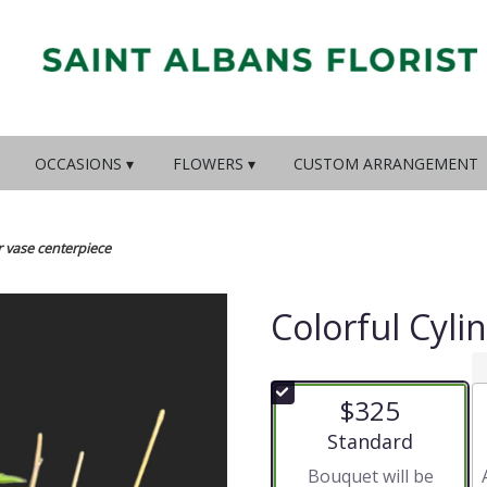
OCCASIONS ▾
FLOWERS ▾
CUSTOM ARRANGEMENT
r vase centerpiece
Colorful Cyli
$325
Arrangement size
Standard
Bouquet will be