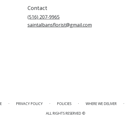
Contact
(516) 207-9965
saintalbansflorist@gmail.com
·
·
·
·
E
PRIVACY POLICY
POLICIES
WHERE WE DELIVER
ALL RIGHTS RESERVED ©