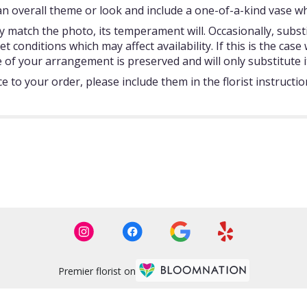
 overall theme or look and include a one-of-a-kind vase whi
 match the photo, its temperament will. Occasionally, subst
onditions which may affect availability. If this is the case w
 of your arrangement is preserved and will only substitute i
 to your order, please include them in the florist instructi
Premier florist on