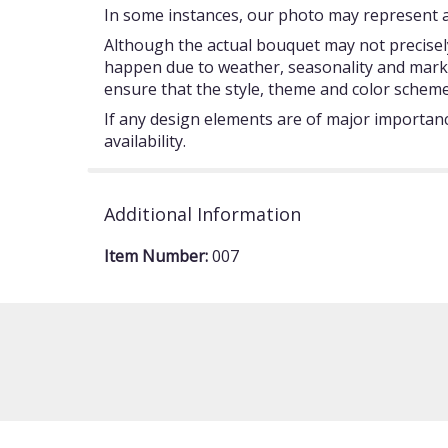
In some instances, our photo may represent an
Although the actual bouquet may not precisely
happen due to weather, seasonality and market c
ensure that the style, theme and color scheme
If any design elements are of major importance
availability.
Additional Information
Item Number:
007