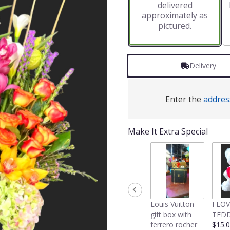
delivered
approximately as
pictured.
Delivery
Enter the
addres
Make It Extra Special
Louis Vuitton
I LO
gift box with
TEDD
ferrero rocher
$15.