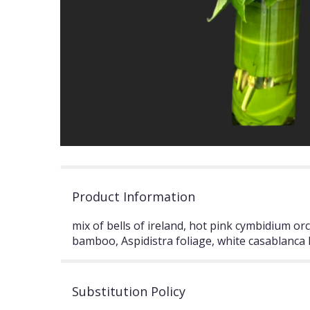
Product Information
mix of bells of ireland, hot pink cymbidium orc
bamboo, Aspidistra foliage, white casablanca lil
Substitution Policy