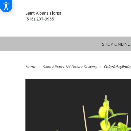
Saint Albans Florist
(516) 207-9965
SHOP ONLINE
Home
Saint Albans, NY Flower Delivery
Colorful cylinde