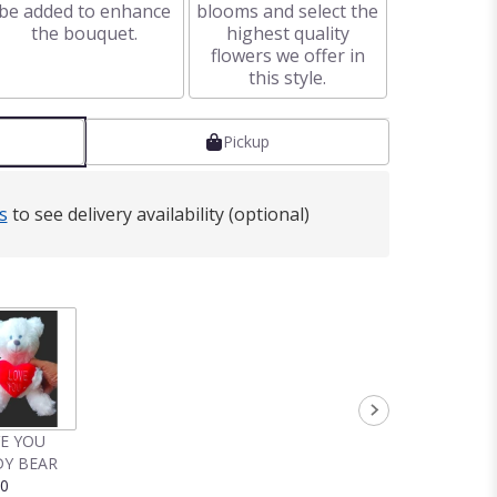
be added to enhance
blooms and select the
the bouquet.
highest quality
flowers we offer in
this style.
Pickup
s
to see delivery availability (optional)
VE YOU
Y BEAR
00