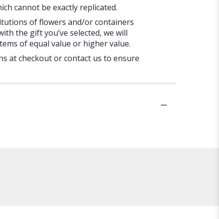
ch cannot be exactly replicated.
itutions of flowers and/or containers
ith the gift you’ve selected, we will
tems of equal value or higher value.
ons at checkout or contact us to ensure