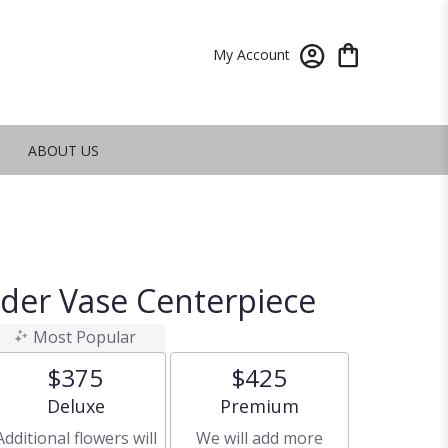
My Account
ABOUT US
nder Vase Centerpiece
Most Popular
$375
$425
Arrangement size
Arrangement size
Deluxe
Premium
Additional flowers will
We will add more