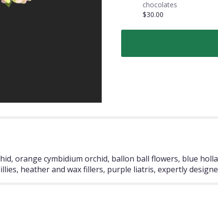
chocolates
$30.00
hid, orange cymbidium orchid, ballon ball flowers, blue hollan
lies, heather and wax fillers, purple liatris, expertly designe