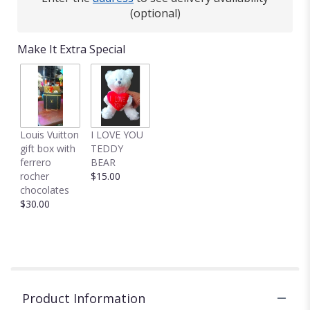
(optional)
Make It Extra Special
Louis Vuitton
I LOVE YOU
gift box with
TEDDY
ferrero
BEAR
rocher
$15.00
chocolates
$30.00
Product Information