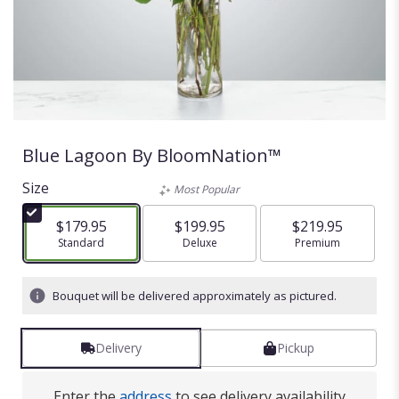
Blue Lagoon By BloomNation™
Size
Most Popular
$179.95
$199.95
$219.95
Arrangement size
Standard
Arrangement size
Deluxe
Arrangement size
Premium
Bouquet will be delivered approximately as pictured.
Delivery
Pickup
Enter the
address
to see delivery availability