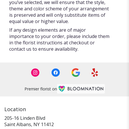
you’ve selected, we will ensure that the style,
theme and color scheme of your arrangement
is preserved and will only substitute items of
equal value or higher value.
If any design elements are of major
importance to your order, please include them
in the florist instructions at checkout or
contact us to ensure availability.
Premier florist on
Location
205-16 Linden Blvd
(link
Saint Albans, NY 11412