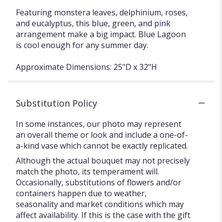
Featuring monstera leaves, delphinium, roses,
and eucalyptus, this blue, green, and pink
arrangement make a big impact. Blue Lagoon
is cool enough for any summer day.
Approximate Dimensions: 25"D x 32"H
Substitution Policy
In some instances, our photo may represent
an overall theme or look and include a one-of-
a-kind vase which cannot be exactly replicated.
Although the actual bouquet may not precisely
match the photo, its temperament will.
Occasionally, substitutions of flowers and/or
containers happen due to weather,
seasonality and market conditions which may
affect availability. If this is the case with the gift