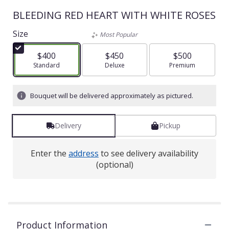
BLEEDING RED HEART WITH WHITE ROSES
Size
Most Popular
$400
$450
$500
Arrangement size
Standard
Arrangement size
Deluxe
Arrangement size
Premium
Bouquet will be delivered approximately as pictured.
Delivery
Pickup
Enter the
address
to see delivery availability
(optional)
Product Information