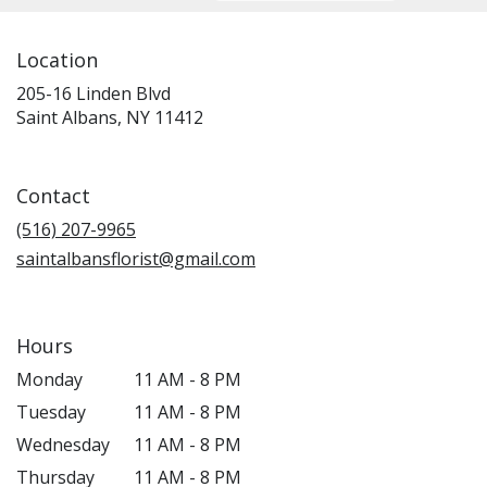
Location
205-16 Linden Blvd
(link
Saint Albans, NY 11412
opens
in
a
Contact
new
window)
(516) 207-9965
saintalbansflorist@gmail.com
Hours
Monday
11 AM - 8 PM
Tuesday
11 AM - 8 PM
Wednesday
11 AM - 8 PM
Thursday
11 AM - 8 PM