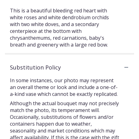
This is a beautiful bleeding red heart with
white roses and white dendrobium orchids
with two white doves, and a secondary
centerpiece at the bottom with
chrysanthemums, red carnations, baby's
breath and greenery with a large red bow.
Substitution Policy
In some instances, our photo may represent
an overall theme or look and include a one-of-
a-kind vase which cannot be exactly replicated.
Although the actual bouquet may not precisely
match the photo, its temperament will.
Occasionally, substitutions of flowers and/or
containers happen due to weather,
seasonality and market conditions which may
affect availability. If this is the case with the gift