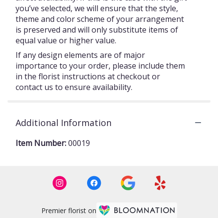
you’ve selected, we will ensure that the style,
theme and color scheme of your arrangement
is preserved and will only substitute items of
equal value or higher value.
If any design elements are of major
importance to your order, please include them
in the florist instructions at checkout or
contact us to ensure availability.
Additional Information
Item Number:
00019
Premier florist on