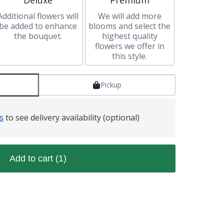
Deluxe
Premium
Additional flowers will
We will add more
be added to enhance
blooms and select the
the bouquet.
highest quality
flowers we offer in
this style.
Pickup
s
to see delivery availability (optional)
Add to cart
(1)