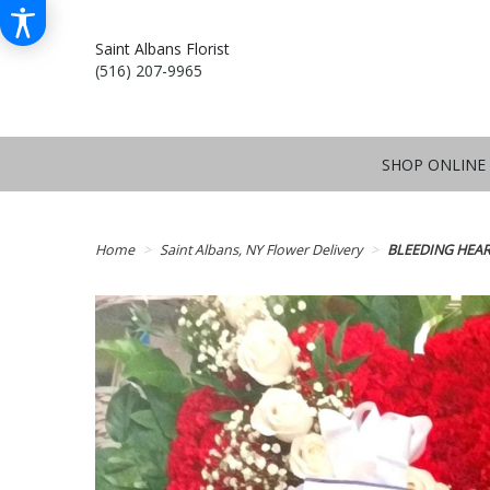
Saint Albans Florist
(516) 207-9965
SHOP ONLINE
Home
Saint Albans, NY Flower Delivery
BLEEDING HEAR