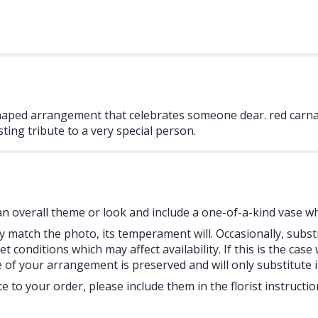
haped arrangement that celebrates someone dear. red carnati
asting tribute to a very special person.
 overall theme or look and include a one-of-a-kind vase whi
 match the photo, its temperament will. Occasionally, subst
onditions which may affect availability. If this is the case w
 of your arrangement is preserved and will only substitute i
 to your order, please include them in the florist instructi