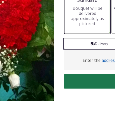
Standard
Bouquet will be
delivered
approximately as
pictured.
Delivery
Enter the
addres