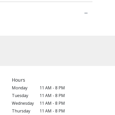
Hours
Monday
11 AM - 8 PM
Tuesday
11 AM - 8 PM
Wednesday
11 AM - 8 PM
Thursday
11 AM - 8 PM