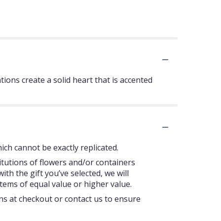
ons create a solid heart that is accented
ch cannot be exactly replicated.
itutions of flowers and/or containers
ith the gift you’ve selected, we will
tems of equal value or higher value.
ons at checkout or contact us to ensure