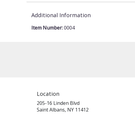
Additional Information
Item Number:
0004
Location
205-16 Linden Blvd
(link
Saint Albans, NY 11412
opens
in
a
new