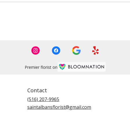
Premier florist on
Contact
(516) 207-9965
saintalbansflorist@gmail.com