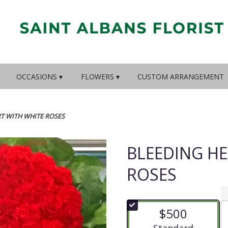
OCCASIONS ▾
FLOWERS ▾
CUSTOM ARRANGEMENT
T WITH WHITE ROSES
BLEEDING HE
ROSES
$500
Arrangement size