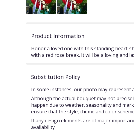
Product Information
Honor a loved one with this standing heart-s
with a red rose break. It will be a loving and l
Substitution Policy
In some instances, our photo may represent an
Although the actual bouquet may not precisely
happen due to weather, seasonality and market c
ensure that the style, theme and color scheme
If any design elements are of major importance
availability.