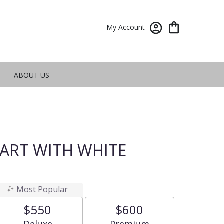
My Account
ABOUT US
ART WITH WHITE
Most Popular
$550
$600
Arrangement size
Arrangement size