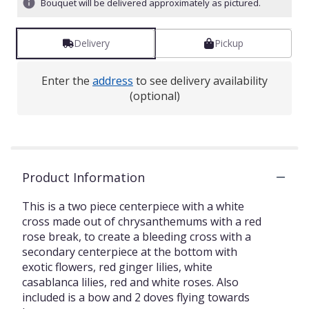
Bouquet will be delivered approximately as pictured.
Delivery
Pickup
Enter the
address
to see delivery availability
(optional)
Product Information
This is a two piece centerpiece with a white
cross made out of chrysanthemums with a red
rose break, to create a bleeding cross with a
secondary centerpiece at the bottom with
exotic flowers, red ginger lilies, white
casablanca lilies, red and white roses. Also
included is a bow and 2 doves flying towards