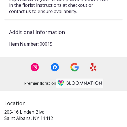
in the florist instructions at checkout or
contact us to ensure availability.
Additional Information
Item Number:
00015
Premier florist on
Location
205-16 Linden Blvd
(link
Saint Albans, NY 11412
opens