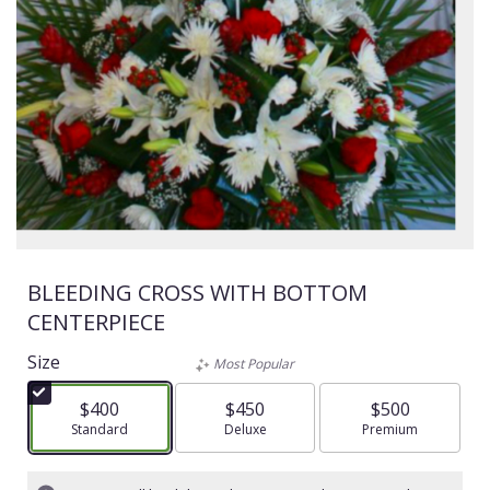
BLEEDING CROSS WITH BOTTOM
CENTERPIECE
Size
Most Popular
$400
$450
$500
Arrangement size
Standard
Arrangement size
Deluxe
Arrangement size
Premium