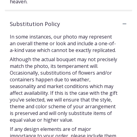
heaven.
Substitution Policy
In some instances, our photo may represent
an overall theme or look and include a one-of-
a-kind vase which cannot be exactly replicated.
Although the actual bouquet may not precisely
match the photo, its temperament will.
Occasionally, substitutions of flowers and/or
containers happen due to weather,
seasonality and market conditions which may
affect availability. If this is the case with the gift
you’ve selected, we will ensure that the style,
theme and color scheme of your arrangement
is preserved and will only substitute items of
equal value or higher value.
If any design elements are of major
importance to your order, please include them