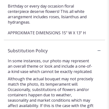
Birthday or every day occasion floral
centerpiece deserve flowers! This all white
arrangement includes roses, lisianthus and
hydrangeas.
APPROXIMATE DIMENSIONS 15" W X 13" H
Substitution Policy
In some instances, our photo may represent
an overall theme or look and include a one-of-
a-kind vase which cannot be exactly replicated.
Although the actual bouquet may not precisely
match the photo, its temperament will.
Occasionally, substitutions of flowers and/or
containers happen due to weather,
seasonality and market conditions which may
affect availability. If this is the case with the gift