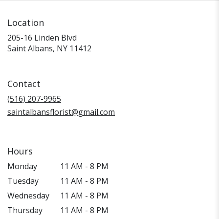
Location
205-16 Linden Blvd
(link
Saint Albans, NY 11412
opens
in
a
Contact
new
window)
(516) 207-9965
saintalbansflorist@gmail.com
Hours
Monday
11 AM - 8 PM
Tuesday
11 AM - 8 PM
Wednesday
11 AM - 8 PM
Thursday
11 AM - 8 PM