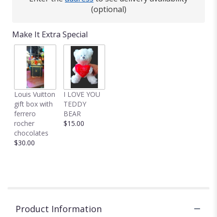
(optional)
Make It Extra Special
Louis Vuitton
I LOVE YOU
gift box with
TEDDY
ferrero
BEAR
rocher
$15.00
chocolates
$30.00
Product Information