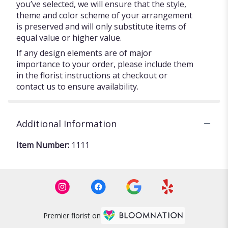
you’ve selected, we will ensure that the style,
theme and color scheme of your arrangement
is preserved and will only substitute items of
equal value or higher value.
If any design elements are of major
importance to your order, please include them
in the florist instructions at checkout or
contact us to ensure availability.
Additional Information
Item Number:
1111
Premier florist on