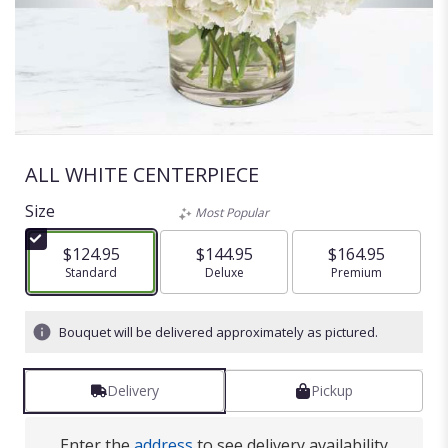
ALL WHITE CENTERPIECE
Size
Most Popular
$124.95
$144.95
$164.95
Arrangement size
Standard
Arrangement size
Deluxe
Arrangement size
Premium
Bouquet will be delivered approximately as pictured.
Delivery
Pickup
Enter the
address
to see delivery availability