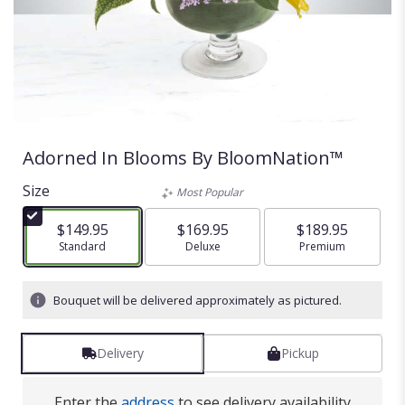
Adorned In Blooms By BloomNation™
Size
Most Popular
$149.95
$169.95
$189.95
Arrangement size
Standard
Arrangement size
Deluxe
Arrangement size
Premium
Bouquet will be delivered approximately as pictured.
Delivery
Pickup
Enter the
address
to see delivery availability