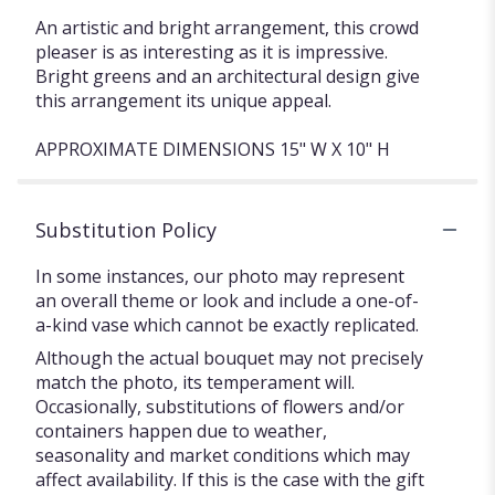
An artistic and bright arrangement, this crowd
pleaser is as interesting as it is impressive.
Bright greens and an architectural design give
this arrangement its unique appeal.
APPROXIMATE DIMENSIONS 15" W X 10" H
Substitution Policy
In some instances, our photo may represent
an overall theme or look and include a one-of-
a-kind vase which cannot be exactly replicated.
Although the actual bouquet may not precisely
match the photo, its temperament will.
Occasionally, substitutions of flowers and/or
containers happen due to weather,
seasonality and market conditions which may
affect availability. If this is the case with the gift