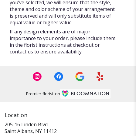
you’ve selected, we will ensure that the style,
theme and color scheme of your arrangement
is preserved and will only substitute items of
equal value or higher value.
If any design elements are of major
importance to your order, please include them
in the florist instructions at checkout or
contact us to ensure availability.
Premier florist on
Location
205-16 Linden Blvd
(link
Saint Albans, NY 11412