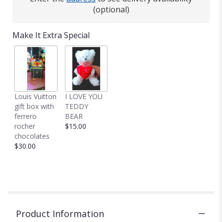
(optional)
Make It Extra Special
Louis Vuitton
I LOVE YOU
gift box with
TEDDY
ferrero
BEAR
rocher
$15.00
chocolates
$30.00
Product Information