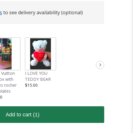
s
to see delivery availability (optional)
 Vuitton
I LOVE YOU
box with
TEDDY BEAR
ro rocher
$15.00
lates
00
Add to cart
(1)