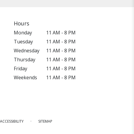
Hours
Monday
11 AM - 8 PM
Tuesday
11 AM - 8 PM
Wednesday
11 AM - 8 PM
Thursday
11 AM - 8 PM
Friday
11 AM - 8 PM
Weekends
11 AM - 8 PM
·
ACCESSIBILITY
SITEMAP