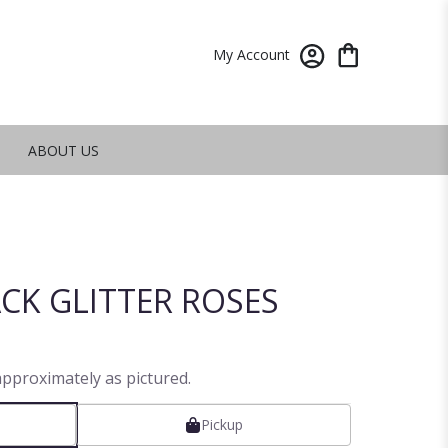
My Account
ABOUT US
CK GLITTER ROSES
approximately as pictured.
Pickup