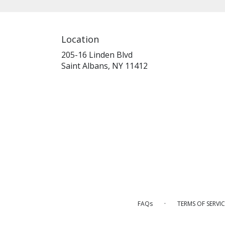
Location
205-16 Linden Blvd
(link
Saint Albans, NY 11412
opens
in
a
new
window)
·
FAQs
TERMS OF SERVIC