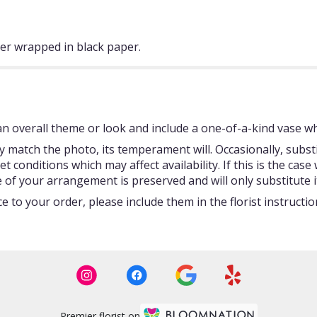
ter wrapped in black paper.
 overall theme or look and include a one-of-a-kind vase whi
 match the photo, its temperament will. Occasionally, subst
onditions which may affect availability. If this is the case w
 of your arrangement is preserved and will only substitute i
 to your order, please include them in the florist instructi
Premier florist on