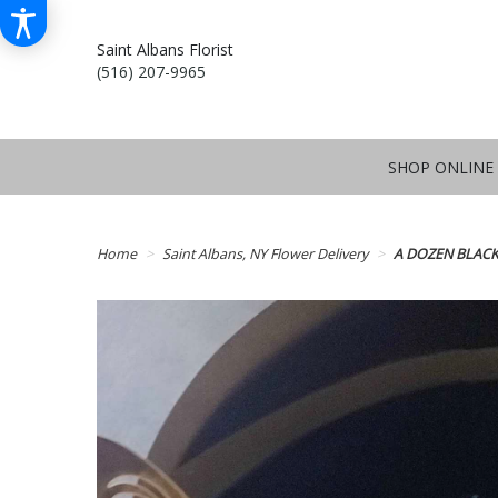
Saint Albans Florist
(516) 207-9965
SHOP ONLINE
Home
Saint Albans, NY Flower Delivery
A DOZEN BLACK