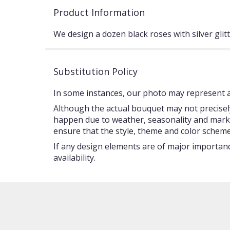
Product Information
We design a dozen black roses with silver glit
Substitution Policy
In some instances, our photo may represent an
Although the actual bouquet may not precisely
happen due to weather, seasonality and market c
ensure that the style, theme and color scheme
If any design elements are of major importance
availability.