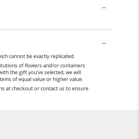
ch cannot be exactly replicated.
itutions of flowers and/or containers
ith the gift you’ve selected, we will
tems of equal value or higher value.
ons at checkout or contact us to ensure