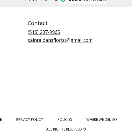
Contact
(516) 207-9965
saintalbansflorist@gmail.com
·
·
·
·
E
PRIVACY POLICY
POLICIES
WHERE WE DELIVER
ALL RIGHTS RESERVED ©