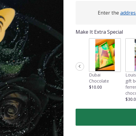
Enter the
addres
Make It Extra Special
Dubai
Louis
Chocolate
gift 
$10.00
ferre
choco
$30.