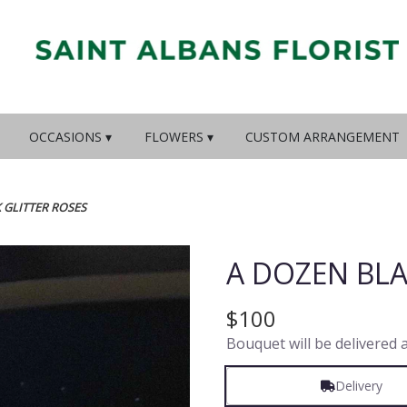
OCCASIONS ▾
FLOWERS ▾
CUSTOM ARRANGEMENT
 GLITTER ROSES
A DOZEN BLA
$100
Bouquet will be delivered 
Delivery