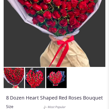
8 Dozen Heart Shaped Red Roses Bouquet
Size
Most Popular