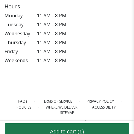
Hours
Monday
11 AM - 8 PM
Tuesday
11 AM - 8 PM
Wednesday
11 AM - 8 PM
Thursday
11 AM - 8 PM
Friday
11 AM - 8 PM
Weekends
11 AM - 8 PM
·
·
·
FAQs
TERMS OF SERVICE
PRIVACY POLICY
·
·
·
POLICIES
WHERE WE DELIVER
ACCESSIBILITY
SITEMAP
ALL RIGHTS RESERVED ©
Add to cart
(1)