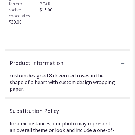
ferrero
BEAR
rocher
$15.00
chocolates
$30.00
Product Information
custom designed 8 dozen red roses in the
shape of a heart with custom design wrapping
paper.
Substitution Policy
In some instances, our photo may represent
an overall theme or look and include a one-of-