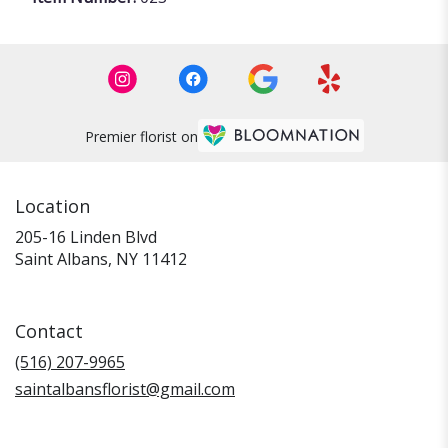
Premier florist on
Location
205-16 Linden Blvd
(link
Saint Albans, NY 11412
opens
in
a
Contact
new
window)
(516) 207-9965
saintalbansflorist@gmail.com