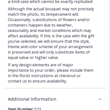
a-kind vase which cannot be exactly replicated.
Although the actual bouquet may not precisely
match the photo, its temperament will.
Occasionally, substitutions of flowers and/or
containers happen due to weather,
seasonality and market conditions which may
affect availability. If this is the case with the gift
you’ve selected, we will ensure that the style,
theme and color scheme of your arrangement
is preserved and will only substitute items of
equal value or higher value.
If any design elements are of major
importance to your order, please include them
in the florist instructions at checkout or
contact us to ensure availability.
Additional Information
Item Number:
023