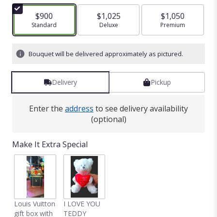
$900
$1,025
$1,050
Arrangement size
Standard
Arrangement size
Deluxe
Arrangement size
Premium
Bouquet will be delivered approximately as pictured.
Delivery
Pickup
Enter the
address
to see delivery availability
(optional)
Make It Extra Special
Louis Vuitton
I LOVE YOU
gift box with
TEDDY