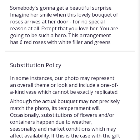
Somebody's gonna get a beautiful surprise.
Imagine her smile when this lovely bouquet of
roses arrives at her door - for no special
reason at all. Except that you love her. You are
going to be such a hero. This arrangement
has 6 red roses with white filler and greens
Substitution Policy
In some instances, our photo may represent
an overall theme or look and include a one-of-
a-kind vase which cannot be exactly replicated.
Although the actual bouquet may not precisely
match the photo, its temperament will.
Occasionally, substitutions of flowers and/or
containers happen due to weather,
seasonality and market conditions which may
affect availability. If this is the case with the gift