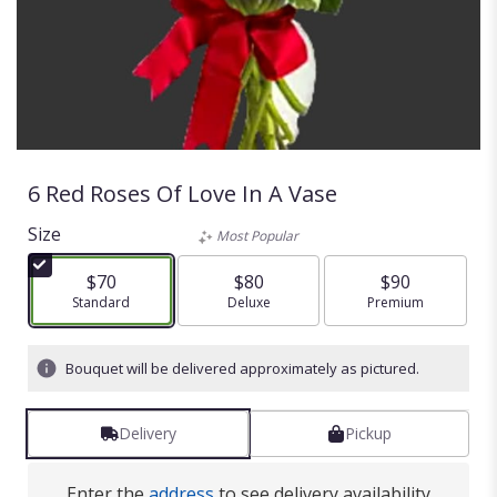
6 Red Roses Of Love In A Vase
Size
Most Popular
$70
$80
$90
Arrangement size
Standard
Arrangement size
Deluxe
Arrangement size
Premium
Bouquet will be delivered approximately as pictured.
Delivery
Pickup
Enter the
address
to see delivery availability