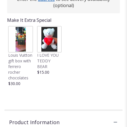
(optional)
Make It Extra Special
Louis Vuitton
I LOVE YOU
gift box with
TEDDY
ferrero
BEAR
rocher
$15.00
chocolates
$30.00
Product Information