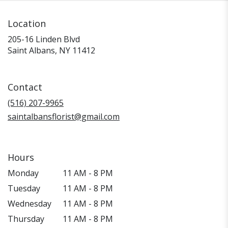
Location
205-16 Linden Blvd
(link
Saint Albans, NY 11412
opens
in
a
Contact
new
window)
(516) 207-9965
saintalbansflorist@gmail.com
Hours
Monday
11 AM - 8 PM
Tuesday
11 AM - 8 PM
Wednesday
11 AM - 8 PM
Thursday
11 AM - 8 PM