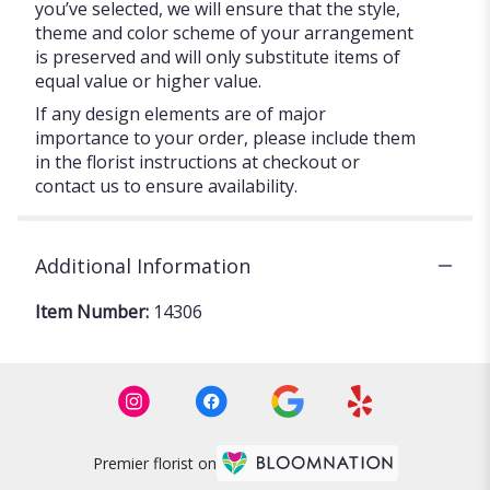
you’ve selected, we will ensure that the style,
theme and color scheme of your arrangement
is preserved and will only substitute items of
equal value or higher value.
If any design elements are of major
importance to your order, please include them
in the florist instructions at checkout or
contact us to ensure availability.
Additional Information
Item Number:
14306
Premier florist on