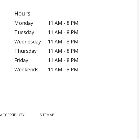
Hours
Monday
11 AM - 8 PM
Tuesday
11 AM - 8 PM
Wednesday
11 AM - 8 PM
Thursday
11 AM - 8 PM
Friday
11 AM - 8 PM
Weekends
11 AM - 8 PM
·
ACCESSIBILITY
SITEMAP