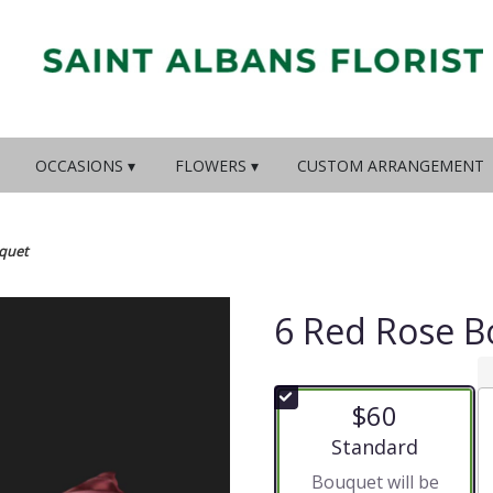
OCCASIONS ▾
FLOWERS ▾
CUSTOM ARRANGEMENT
quet
6 Red Rose 
$60
Arrangement size
Standard
Bouquet will be