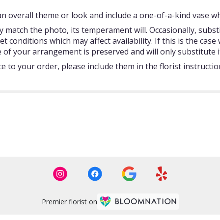
 overall theme or look and include a one-of-a-kind vase whi
 match the photo, its temperament will. Occasionally, subst
onditions which may affect availability. If this is the case w
 of your arrangement is preserved and will only substitute i
 to your order, please include them in the florist instructi
Premier florist on