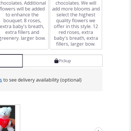
chocolates. Additional
chocolates. We will
flowers will be added
add more blooms and
to enhance the
select the highest
bouquet. 8 roses,
quality flowers we
extra baby's breath,
offer in this style. 12
extra fillers and
red roses, extra
greenery. larger bow.
baby's breath, extra
fillers, larger bow.
Pickup
s
to see delivery availability (optional)