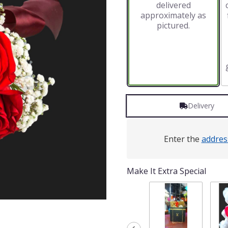
delivered
approximately as
pictured.
Delivery
Enter the
addres
Make It Extra Special