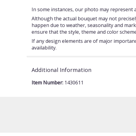
In some instances, our photo may represent an
Although the actual bouquet may not precisely
happen due to weather, seasonality and market c
ensure that the style, theme and color scheme
If any design elements are of major importance
availability.
Additional Information
Item Number:
1430611