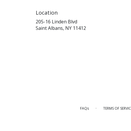
Location
205-16 Linden Blvd
(link
Saint Albans, NY 11412
opens
in
a
new
window)
·
FAQs
TERMS OF SERVIC