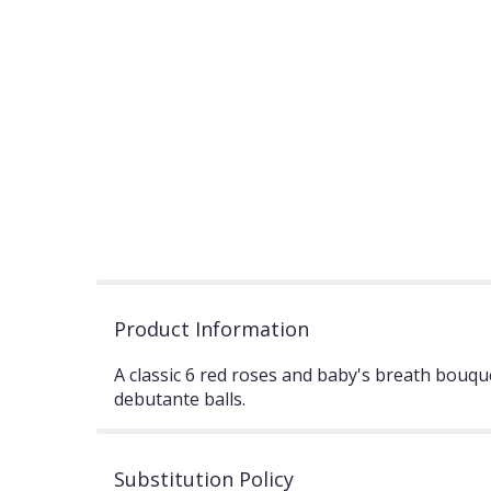
Product Information
A classic 6 red roses and baby's breath bouqu
debutante balls.
Substitution Policy