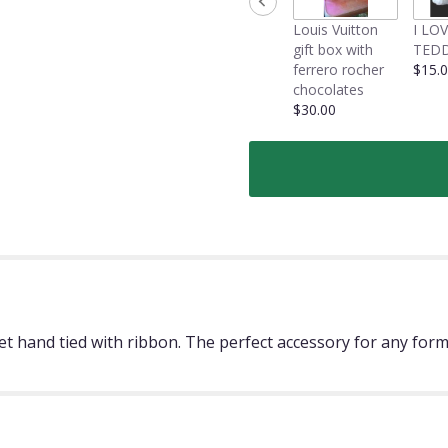
Louis Vuitton
I LO
gift box with
TEDD
ferrero rocher
$15.
chocolates
$30.00
et hand tied with ribbon. The perfect accessory for any for