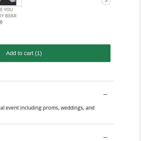
VE YOU
Y BEAR
00
Add to cart
(1)
mal event including proms, weddings, and