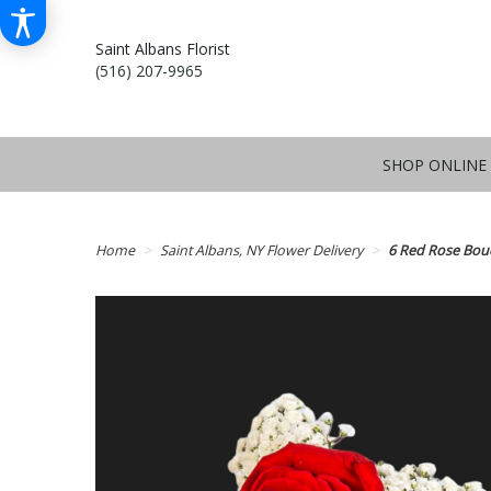
Saint Albans Florist
(516) 207-9965
SHOP ONLINE
Home
Saint Albans, NY Flower Delivery
6 Red Rose Bou