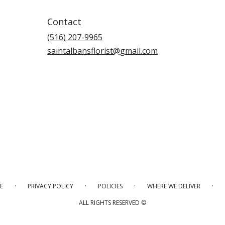
Contact
(516) 207-9965
saintalbansflorist@gmail.com
·
·
·
·
E
PRIVACY POLICY
POLICIES
WHERE WE DELIVER
ALL RIGHTS RESERVED ©