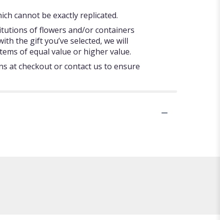
ch cannot be exactly replicated.
itutions of flowers and/or containers
ith the gift you’ve selected, we will
tems of equal value or higher value.
ons at checkout or contact us to ensure