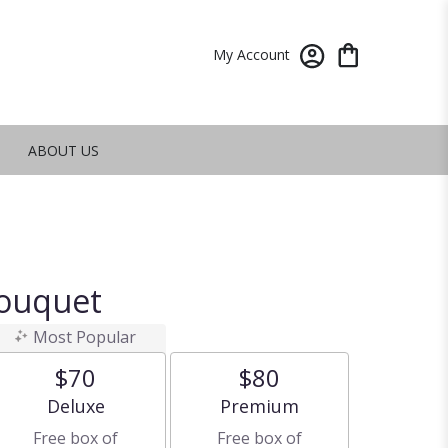
My Account
ABOUT US
Bouquet
Most Popular
$70
$80
Arrangement size
Arrangement size
Deluxe
Premium
Free box of
Free box of