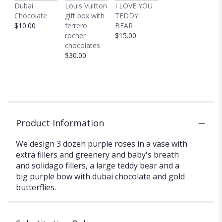
Dubai
Louis Vuitton
I LOVE YOU
Chocolate
gift box with
TEDDY
$10.00
ferrero
BEAR
rocher
$15.00
chocolates
$30.00
Product Information
We design 3 dozen purple roses in a vase with
extra fillers and greenery and baby's breath
and solidago fillers, a large teddy bear and a
big purple bow with dubai chocolate and gold
butterflies.