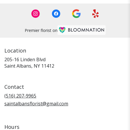
Premier florist on
Location
205-16 Linden Blvd
(link
Saint Albans, NY 11412
opens
in
a
Contact
new
window)
(516) 207-9965
saintalbansflorist@gmail.com
Hours