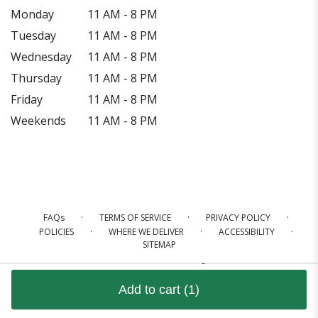
Monday
11 AM - 8 PM
Tuesday
11 AM - 8 PM
Wednesday
11 AM - 8 PM
Thursday
11 AM - 8 PM
Friday
11 AM - 8 PM
Weekends
11 AM - 8 PM
·
·
·
FAQs
TERMS OF SERVICE
PRIVACY POLICY
·
·
·
POLICIES
WHERE WE DELIVER
ACCESSIBILITY
SITEMAP
ALL RIGHTS RESERVED ©
Add to cart
(1)