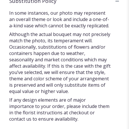
Substitution Policy
In some instances, our photo may represent
an overall theme or look and include a one-of-
a-kind vase which cannot be exactly replicated.
Although the actual bouquet may not precisely
match the photo, its temperament will.
Occasionally, substitutions of flowers and/or
containers happen due to weather,
seasonality and market conditions which may
affect availability. If this is the case with the gift
you’ve selected, we will ensure that the style,
theme and color scheme of your arrangement
is preserved and will only substitute items of
equal value or higher value.
If any design elements are of major
importance to your order, please include them
in the florist instructions at checkout or
contact us to ensure availability.