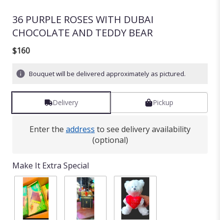
36 PURPLE ROSES WITH DUBAI
CHOCOLATE AND TEDDY BEAR
$160
Bouquet will be delivered approximately as pictured.
Delivery
Pickup
Enter the
address
to see delivery availability
(optional)
Make It Extra Special