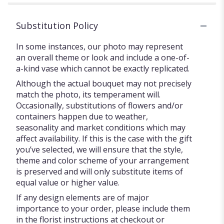
Substitution Policy
In some instances, our photo may represent
an overall theme or look and include a one-of-
a-kind vase which cannot be exactly replicated.
Although the actual bouquet may not precisely
match the photo, its temperament will.
Occasionally, substitutions of flowers and/or
containers happen due to weather,
seasonality and market conditions which may
affect availability. If this is the case with the gift
you’ve selected, we will ensure that the style,
theme and color scheme of your arrangement
is preserved and will only substitute items of
equal value or higher value.
If any design elements are of major
importance to your order, please include them
in the florist instructions at checkout or