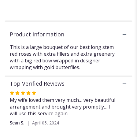
Long
Stem
Red
Roses
with
Product Information
fillers
and
This is a large bouquet of our best long stem
extra
red roses with extra fillers and extra greenery
greenery.".
with a big red bow wrapped in designer
wrapping with gold butterflies.
Top Verified Reviews
Rated
5
My wife loved them very much… very beautiful
out
arrangement and brought very promptly… I
of
will use this service again
5
Sean S.
April 05, 2024
stars