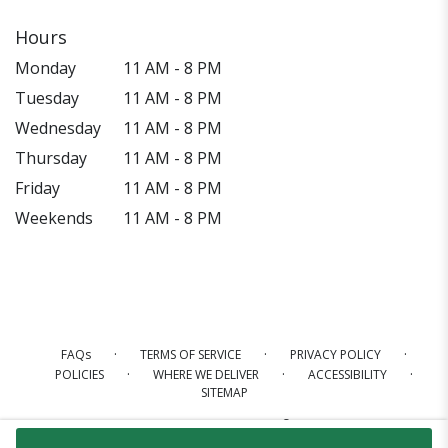
Hours
Monday
11 AM - 8 PM
Tuesday
11 AM - 8 PM
Wednesday
11 AM - 8 PM
Thursday
11 AM - 8 PM
Friday
11 AM - 8 PM
Weekends
11 AM - 8 PM
·
·
·
FAQs
TERMS OF SERVICE
PRIVACY POLICY
·
·
·
POLICIES
WHERE WE DELIVER
ACCESSIBILITY
SITEMAP
ALL RIGHTS RESERVED ©