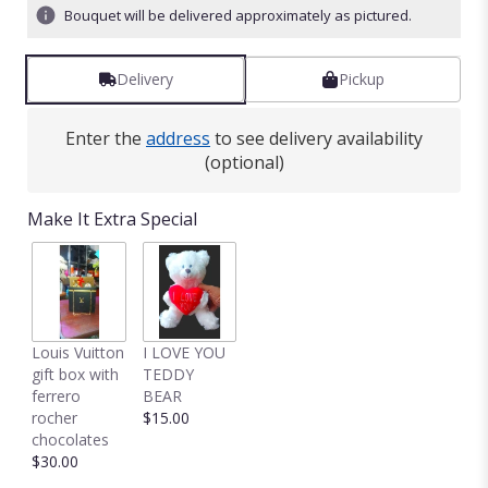
stars
Bouquet will be delivered approximately as pictured.
based
on
1
Delivery
Pickup
ratings.
Read
reviews
Enter the
address
to see delivery availability
by
(optional)
clicking
here.
Make It Extra Special
This
link
will
scroll
down
this
Louis Vuitton
I LOVE YOU
page
gift box with
TEDDY
to
ferrero
BEAR
the
rocher
$15.00
reviews
chocolates
section
$30.00
for
"30