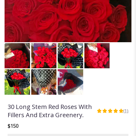
30 Long Stem Red Roses With
(1)
5
Fillers And Extra Greenery.
out
of
$150
5