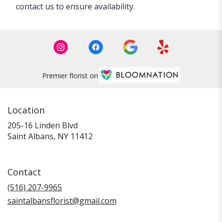
contact us to ensure availability.
Premier florist on
Location
205-16 Linden Blvd
(link
Saint Albans, NY 11412
opens
in
a
Contact
new
window)
(516) 207-9965
saintalbansflorist@gmail.com