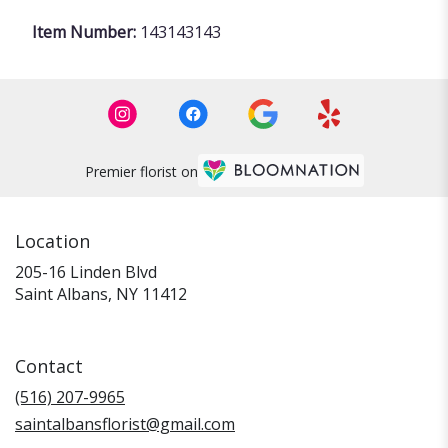
Item Number:
143143143
Premier florist on
Location
205-16 Linden Blvd
(link
Saint Albans, NY 11412
opens
in
a
Contact
new
window)
(516) 207-9965
saintalbansflorist@gmail.com