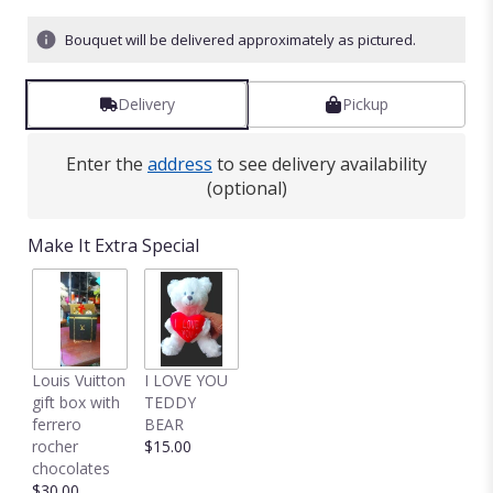
Bouquet will be delivered approximately as pictured.
Delivery
Pickup
Enter the
address
to see delivery availability
(optional)
Make It Extra Special
Louis Vuitton
I LOVE YOU
gift box with
TEDDY
ferrero
BEAR
rocher
$15.00
chocolates
$30.00