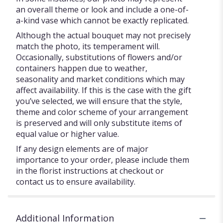
an overall theme or look and include a one-of-
a-kind vase which cannot be exactly replicated.
Although the actual bouquet may not precisely
match the photo, its temperament will.
Occasionally, substitutions of flowers and/or
containers happen due to weather,
seasonality and market conditions which may
affect availability. If this is the case with the gift
you’ve selected, we will ensure that the style,
theme and color scheme of your arrangement
is preserved and will only substitute items of
equal value or higher value.
If any design elements are of major
importance to your order, please include them
in the florist instructions at checkout or
contact us to ensure availability.
Additional Information