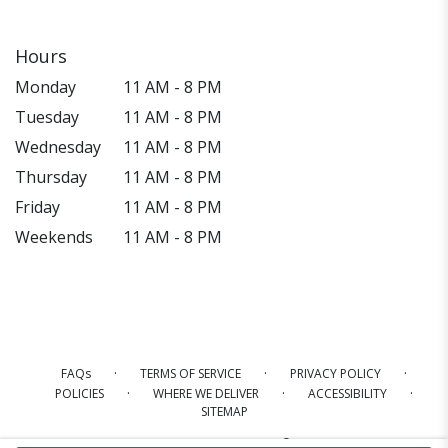
Hours
Monday
11 AM - 8 PM
Tuesday
11 AM - 8 PM
Wednesday
11 AM - 8 PM
Thursday
11 AM - 8 PM
Friday
11 AM - 8 PM
Weekends
11 AM - 8 PM
·
·
·
FAQs
TERMS OF SERVICE
PRIVACY POLICY
·
·
·
POLICIES
WHERE WE DELIVER
ACCESSIBILITY
SITEMAP
ALL RIGHTS RESERVED ©