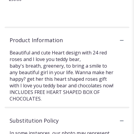
Product Information
Beautiful and cute Heart design with 24 red
roses and I love you teddy bear,
baby's breath, greenery, to bring a smile to
any beautiful girl in your life. Wanna make her
happy? get her this heart shaped roses gift
with I love you teddy bear and chocolates now!
INCLUDES FREE HEART SHAPED BOX OF
CHOCOLATES.
Substitution Policy
In some instances, our photo may represent