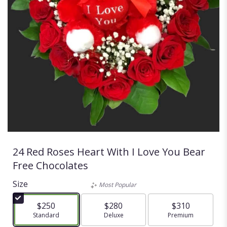
24 Red Roses Heart With I Love You Bear
Free Chocolates
Size
Most Popular
$250
$280
$310
Arrangement size
Standard
Arrangement size
Deluxe
Arrangement size
Premium