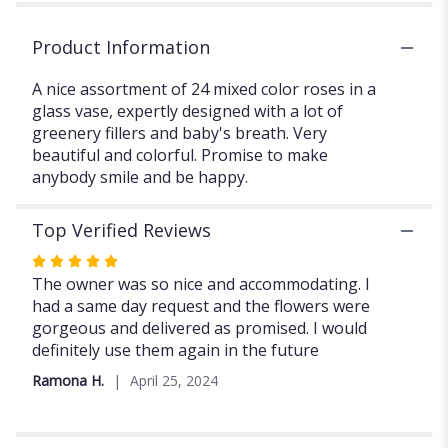
Product Information
A nice assortment of 24 mixed color roses in a
glass vase, expertly designed with a lot of
greenery fillers and baby's breath. Very
beautiful and colorful. Promise to make
anybody smile and be happy.
Top Verified Reviews
Rated
5
The owner was so nice and accommodating. I
out
had a same day request and the flowers were
of
gorgeous and delivered as promised. I would
5
definitely use them again in the future
stars
Ramona H.
April 25, 2024