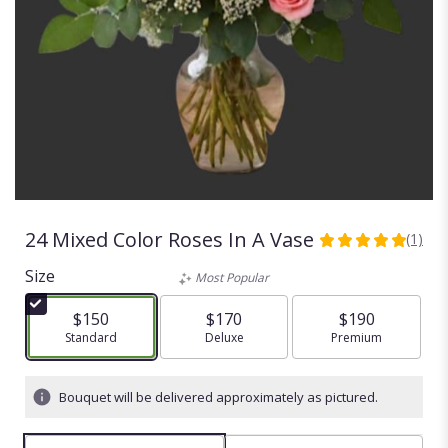
24 Mixed Color Roses In A Vase
(1)
5
out
Size
Most Popular
of
5
$150
$170
$190
stars
Arrangement size
Standard
Arrangement size
Deluxe
Arrangement size
Premium
based
on
1
Bouquet will be delivered approximately as pictured.
ratings.
Read
reviews