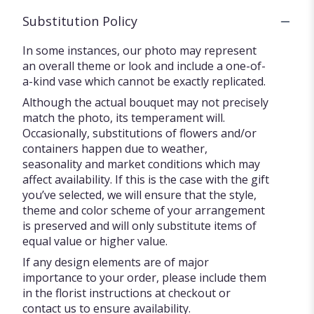
Substitution Policy
In some instances, our photo may represent
an overall theme or look and include a one-of-
a-kind vase which cannot be exactly replicated.
Although the actual bouquet may not precisely
match the photo, its temperament will.
Occasionally, substitutions of flowers and/or
containers happen due to weather,
seasonality and market conditions which may
affect availability. If this is the case with the gift
you’ve selected, we will ensure that the style,
theme and color scheme of your arrangement
is preserved and will only substitute items of
equal value or higher value.
If any design elements are of major
importance to your order, please include them
in the florist instructions at checkout or
contact us to ensure availability.