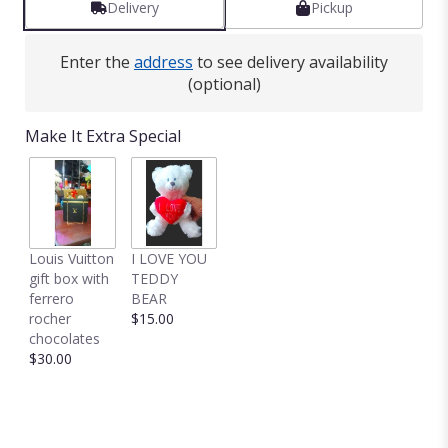
Delivery
Pickup
by
clicking
here.
Enter the
address
to see delivery availability
This
(optional)
link
will
Make It Extra Special
scroll
down
this
page
to
the
Louis Vuitton
I LOVE YOU
reviews
gift box with
TEDDY
section
ferrero
BEAR
for
rocher
$15.00
"24
chocolates
mixed
$30.00
color
roses
in
a
vase".