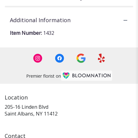
Additional Information
Item Number:
1432
Premier florist on
Location
205-16 Linden Blvd
(link
Saint Albans, NY 11412
opens
in
a
Contact
new