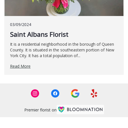
03/09/2024
Saint Albans Florist
It is a residential neighborhood in the borough of Queen
County. It is situated in the southeastern portion of New
York City. It has a total population of...
Read More
Premier florist on