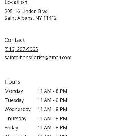
Location
205-16 Linden Blvd
(link
Saint Albans, NY 11412
opens
in
a
Contact
new
window)
(516) 207-9965
saintalbansflorist@gmail.com
Hours
Monday
11 AM - 8 PM
Tuesday
11 AM - 8 PM
Wednesday
11 AM - 8 PM
Thursday
11 AM - 8 PM
Friday
11 AM - 8 PM